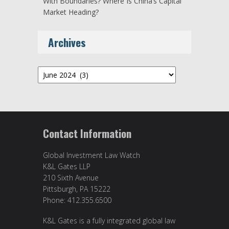
With Boundaries? Where Is China’s Capital
Market Heading?
Archives
Archives
Contact Information
Global Investment Law Watch
K&L Gates LLP
210 Sixth Avenue
Pittsburgh, PA 15222
Phone: 412.355.6500
K&L Gates is a fully integrated global law