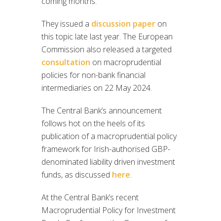
coming months.
They issued a
discussion paper
on
this topic late last year. The European
Commission also released a targeted
consultation
on macroprudential
policies for non-bank financial
intermediaries on 22 May 2024.
The Central Bank’s announcement
follows hot on the heels of its
publication of a macroprudential policy
framework for Irish-authorised GBP-
denominated liability driven investment
funds, as discussed
here
.
At the Central Bank’s recent
Macroprudential Policy for Investment