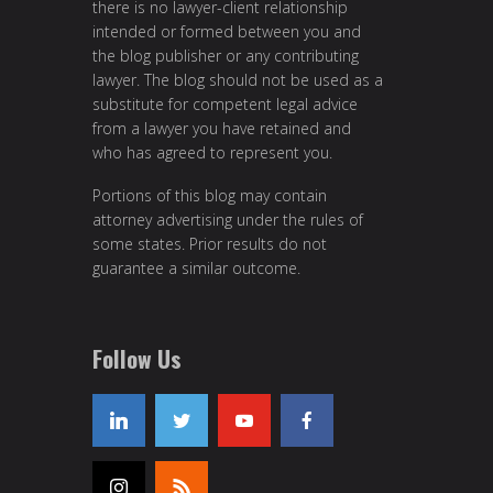
there is no lawyer-client relationship
intended or formed between you and
the blog publisher or any contributing
lawyer. The blog should not be used as a
substitute for competent legal advice
from a lawyer you have retained and
who has agreed to represent you.
Portions of this blog may contain
attorney advertising under the rules of
some states. Prior results do not
guarantee a similar outcome.
Follow Us