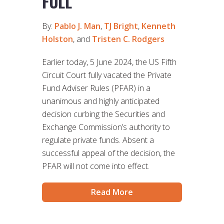
FULL
By:
Pablo J. Man
,
TJ Bright
,
Kenneth
Holston
, and
Tristen C. Rodgers
Earlier today, 5 June 2024, the US Fifth
Circuit Court fully vacated the Private
Fund Adviser Rules (PFAR) in a
unanimous and highly anticipated
decision curbing the Securities and
Exchange Commission’s authority to
regulate private funds. Absent a
successful appeal of the decision, the
PFAR will not come into effect.
Read More