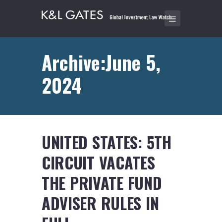
Archive:June 5,
2024
UNITED STATES: 5TH
CIRCUIT VACATES
THE PRIVATE FUND
ADVISER RULES IN