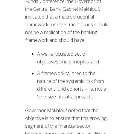
Funds Conference, the Governor of
the Central Bank, Gabriel Makhlouf,
indicated that a macroprudential
framework for investment funds should
not be a replication of the banking
framework and should have:
A well-articulated set of
objectives and principles; and
A framework tailored to the
nature of the systemic risk from
different fund cohorts – i.e. not a
‘one-size-fits-all approach’.
Governor Makhlouf noted that the
objective is to ensure that this growing
segment of the financial sector
becomes more resilient and less likely