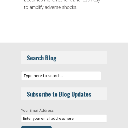
to amplify adverse shocks.
Search Blog
Subscribe to Blog Updates
Your Email Address