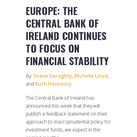
EUROPE: THE
CENTRAL BANK OF
IRELAND CONTINUES
TO FOCUS ON
FINANCIAL STABILITY
By:
Shane Geraghty
,
Michelle Lloyd
,
and
Ruth Hennessy
The Central Bank of Ireland has
announced this week that they will
publish a feedback statement on their
approach to macroprudential policy for
investment funds, we expect in the