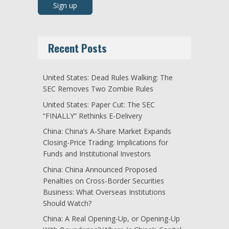
Recent Posts
United States: Dead Rules Walking: The
SEC Removes Two Zombie Rules
United States: Paper Cut: The SEC
“FINALLY” Rethinks E-Delivery
China: China’s A-Share Market Expands
Closing-Price Trading: Implications for
Funds and Institutional Investors
China: China Announced Proposed
Penalties on Cross-Border Securities
Business: What Overseas Institutions
Should Watch?
China: A Real Opening-Up, or Opening-Up