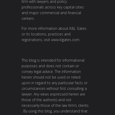
firm with lawyers and policy
professionals across key capital cities
and major commercial and financial
centers.
For more information about K&L Gates
or its locations, practices and
registrations, visit
www.klgates.com
.
This blog is intended for informational
purposes and does not contain or
convey legal advice. The information
herein should not be used or relied
upon in regard to any particular facts or
circumstances without first consulting a
lawyer. Any views expressed herein are
those of the author(s) and not
necessarily those of the law firm’s clients
. By using this blog, you understand that