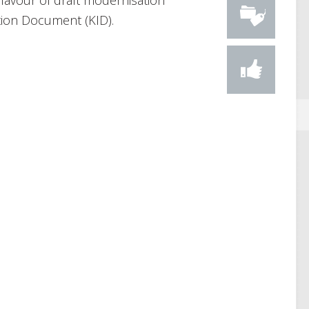
favour of draft modernisation
tion Document (KID).