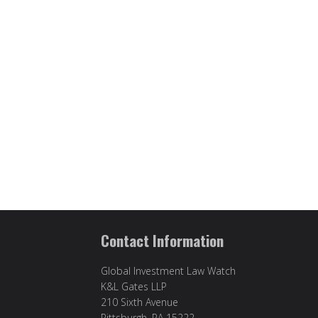
Contact Information
Global Investment Law Watch
K&L Gates LLP
210 Sixth Avenue
Pittsburgh, PA 15222