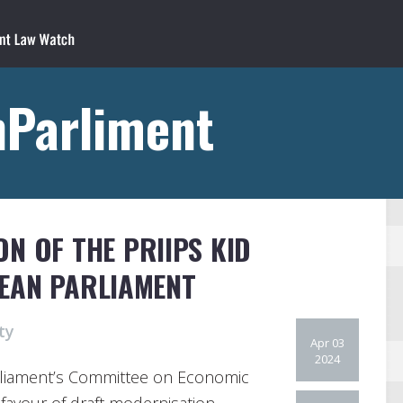
nParliment
N OF THE PRIIPS KID
EAN PARLIAMENT
ty
Apr 03
2024
liament’s Committee on Economic