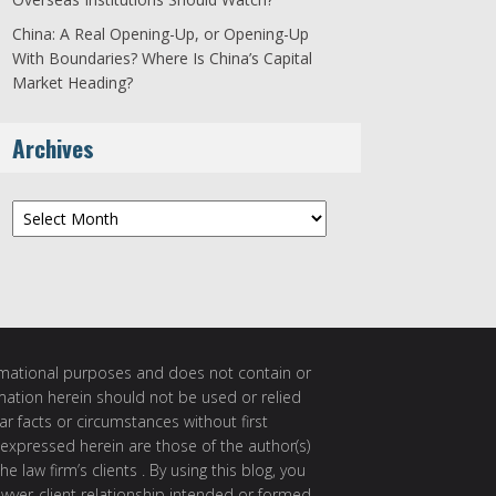
China: A Real Opening-Up, or Opening-Up
With Boundaries? Where Is China’s Capital
Market Heading?
Archives
Archives
ormational purposes and does not contain or
rmation herein should not be used or relied
ar facts or circumstances without first
 expressed herein are those of the author(s)
e law firm’s clients . By using this blog, you
awyer-client relationship intended or formed