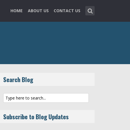
HOME
ABOUT US
CONTACT US
Search Blog
Subscribe to Blog Updates