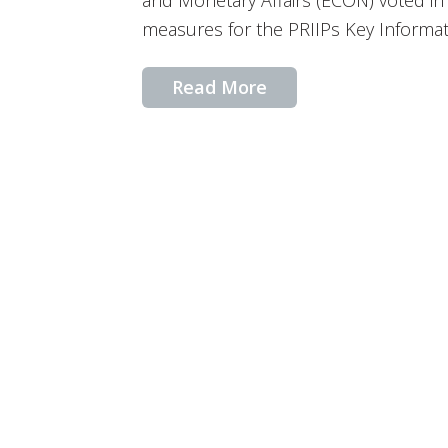
and Monetary Affairs (ECON) voted in 
measures for the PRIIPs Key Informa
Read More