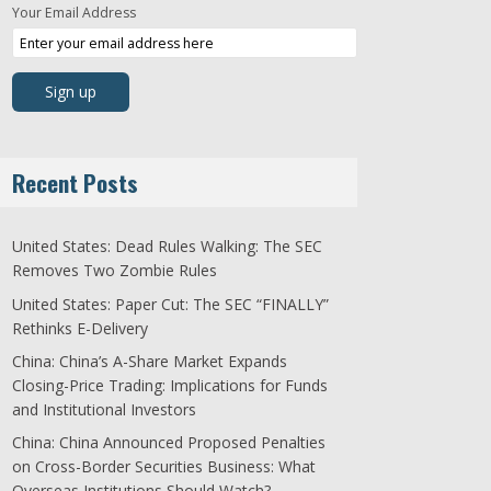
Your Email Address
Recent Posts
United States: Dead Rules Walking: The SEC
Removes Two Zombie Rules
United States: Paper Cut: The SEC “FINALLY”
Rethinks E-Delivery
China: China’s A-Share Market Expands
Closing-Price Trading: Implications for Funds
and Institutional Investors
China: China Announced Proposed Penalties
on Cross-Border Securities Business: What
Overseas Institutions Should Watch?