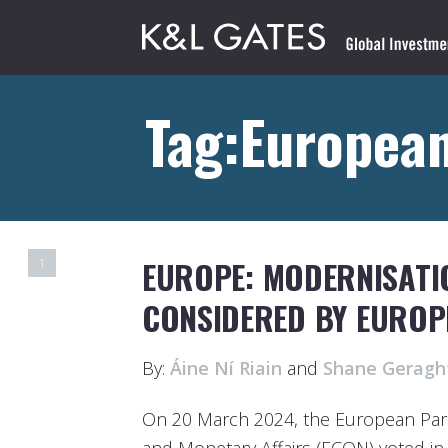
Tag:Europea
EUROPE: MODERNISATIO
1
CONSIDERED BY EUROP
By:
Áine Ní Riain
and
Shane Geragh
On 20 March 2024, the European Par