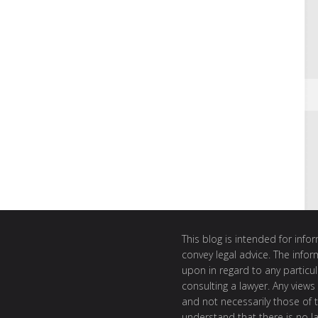
This blog is intended for inf
convey legal advice. The info
upon in regard to any particul
consulting a lawyer. Any views
and not necessarily those of th
understand that there is no l