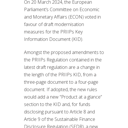
On 20 March 2024, the European
Parliament’s Committee on Economic
and Monetary Affairs (ECON) voted in
favour of draft modernisation
measures for the PRIIPs Key
Information Document (KID).
Amongst the proposed amendments to
the PRIIPs Regulation contained in the
latest draft regulation are a change in
the length of the PRIIPs KID, from a
three-page document to a four-page
document. If adopted, the new rules
would add a new “Product at a glance”
section to the KID and, for funds
disclosing pursuant to Article 8 and
Article 9 of the Sustainable Finance
Disclosure Regulation (SFDR), a new