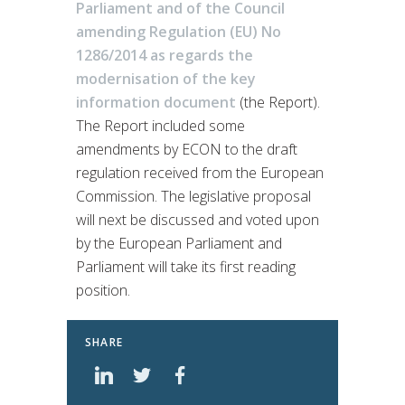
Parliament and of the Council
amending Regulation (EU) No
1286/2014 as regards the
modernisation of the key
information document
(the Report).
The Report included some
amendments by ECON to the draft
regulation received from the European
Commission. The legislative proposal
will next be discussed and voted upon
by the European Parliament and
Parliament will take its first reading
position.
SHARE