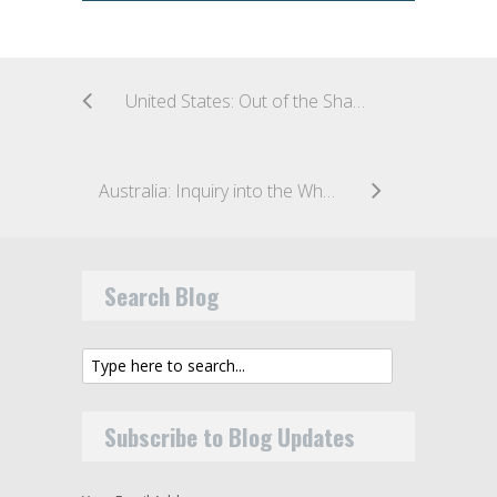
United States: Out of the Shadows: SEC Shines a Light on Insider Trading
Australia: Inquiry into the Wholesale Investor and Wholesale Client Tests
Search Blog
Subscribe to Blog Updates