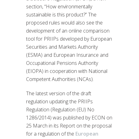
section, “How environmentally
sustainable is this product?” The
proposed rules would also see the
development of an online comparison
tool for PRIIPs developed by European
Securities and Markets Authority
(ESMA) and European Insurance and
Occupational Pensions Authority
(EIOPA) in cooperation with National
Competent Authorities (NCAs).
The latest version of the draft
regulation updating the PRIIPs
Regulation (Regulation (EU) No
1286/2014) was published by ECON on
25 March in its Report on the proposal
for a regulation of the
European