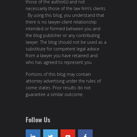
those of the author(s) and not
necessarily those of the law firm’s clients
. By using this blog, you understand that
there is no lawyer-client relationship
intended or formed between you and
the blog publisher or any contributing
lawyer. The blog should not be used as a
substitute for competent legal advice
from a lawyer you have retained and
who has agreed to represent you.
Portions of this blog may contain
attorney advertising under the rules of
some states. Prior results do not
guarantee a similar outcome.
Follow Us