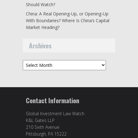
Should Watch?
China: A Real Opening-Up, or Opening-Up
With Boundaries? Where Is China’s Capital
Market Heading?
Archives
Archives
Contact Information
Global Investment Law Watch
K&L Gates LLP
210 Sixth Avenue
Pittsburgh, PA 15222