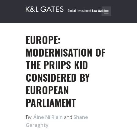
EUROPE:
MODERNISATION OF
THE PRIIPS KID
CONSIDERED BY
EUROPEAN
PARLIAMENT
By:
Áine Ní Riain
and
Shane
Geraghty