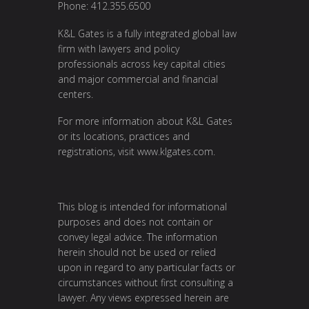
Phone: 412.355.6500
K&L Gates is a fully integrated global law
firm with lawyers and policy
professionals across key capital cities
and major commercial and financial
centers.
For more information about K&L Gates
or its locations, practices and
registrations, visit
www.klgates.com
.
This blog is intended for informational
purposes and does not contain or
convey legal advice. The information
herein should not be used or relied
upon in regard to any particular facts or
circumstances without first consulting a
lawyer. Any views expressed herein are