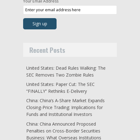
Your Email Address
Recent Posts
United States: Dead Rules Walking: The
SEC Removes Two Zombie Rules
United States: Paper Cut: The SEC
“FINALLY” Rethinks E-Delivery
China: China’s A-Share Market Expands
Closing-Price Trading: Implications for
Funds and Institutional Investors
China: China Announced Proposed
Penalties on Cross-Border Securities
Business: What Overseas Institutions