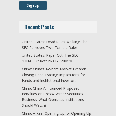
Recent Posts
United States: Dead Rules Walking: The
SEC Removes Two Zombie Rules
United States: Paper Cut: The SEC
“FINALLY” Rethinks E-Delivery
China: China’s A-Share Market Expands
Closing-Price Trading: Implications for
Funds and Institutional Investors
China: China Announced Proposed
Penalties on Cross-Border Securities
Business: What Overseas Institutions
Should Watch?
China: A Real Opening-Up, or Opening-Up