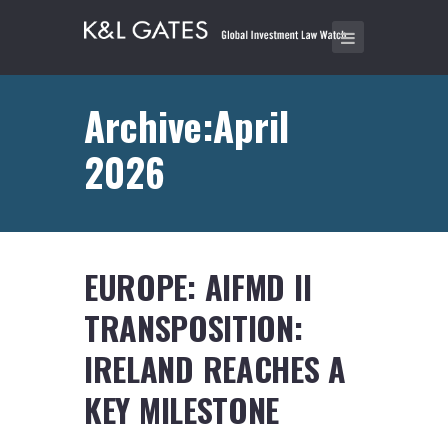
Archive:April
2026
EUROPE: AIFMD II
TRANSPOSITION:
IRELAND REACHES A
KEY MILESTONE