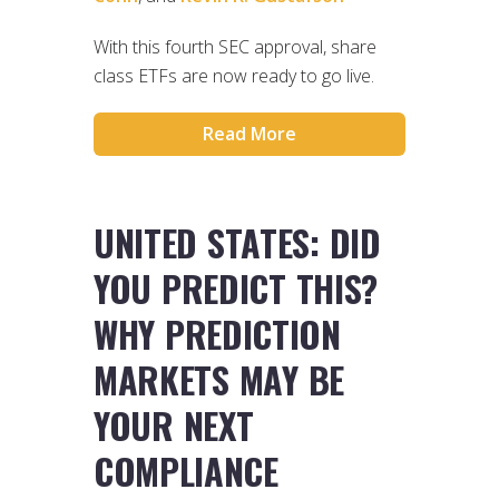
With this fourth SEC approval, share
class ETFs are now ready to go live.
Read More
UNITED STATES: DID
YOU PREDICT THIS?
WHY PREDICTION
MARKETS MAY BE
YOUR NEXT
COMPLIANCE