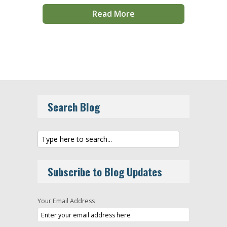
Read More
Search Blog
Subscribe to Blog Updates
Your Email Address