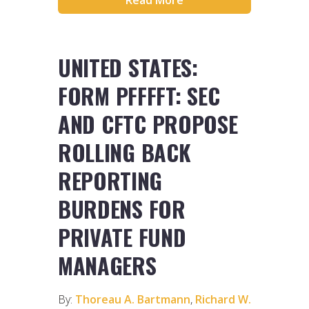
UNITED STATES:
FORM PFFFFT: SEC
AND CFTC PROPOSE
ROLLING BACK
REPORTING
BURDENS FOR
PRIVATE FUND
MANAGERS
By:
Thoreau A. Bartmann
,
Richard W.