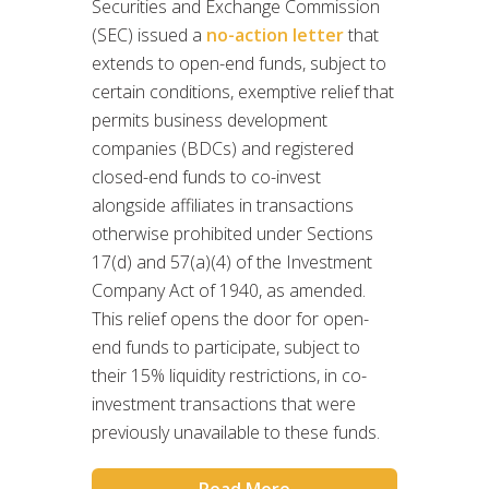
Securities and Exchange Commission
(SEC) issued a
no-action letter
that
extends to open-end funds, subject to
certain conditions, exemptive relief that
permits business development
companies (BDCs) and registered
closed-end funds to co-invest
alongside affiliates in transactions
otherwise prohibited under Sections
17(d) and 57(a)(4) of the Investment
Company Act of 1940, as amended.
This relief opens the door for open-
end funds to participate, subject to
their 15% liquidity restrictions, in co-
investment transactions that were
previously unavailable to these funds.
Read More