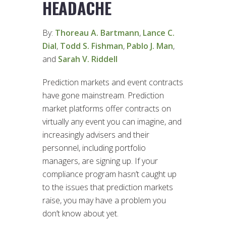
HEADACHE
By:
Thoreau A. Bartmann
,
Lance C.
Dial
,
Todd S. Fishman
,
Pablo J. Man
,
and
Sarah V. Riddell
Prediction markets and event contracts
have gone mainstream. Prediction
market platforms offer contracts on
virtually any event you can imagine, and
increasingly advisers and their
personnel, including portfolio
managers, are signing up. If your
compliance program hasn’t caught up
to the issues that prediction markets
raise, you may have a problem you
don’t know about yet.