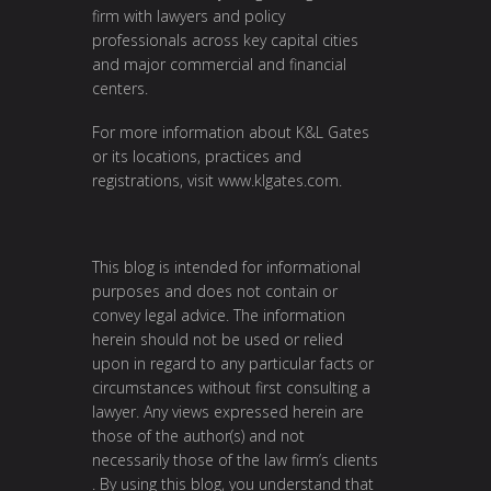
firm with lawyers and policy
professionals across key capital cities
and major commercial and financial
centers.
For more information about K&L Gates
or its locations, practices and
registrations, visit
www.klgates.com
.
This blog is intended for informational
purposes and does not contain or
convey legal advice. The information
herein should not be used or relied
upon in regard to any particular facts or
circumstances without first consulting a
lawyer. Any views expressed herein are
those of the author(s) and not
necessarily those of the law firm’s clients
. By using this blog, you understand that