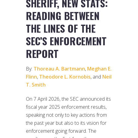
SHERIFF, NEW STATS:
READING BETWEEN
THE LINES OF THE
SEC’S ENFORCEMENT
REPORT
By:
Thoreau A. Bartmann
,
Meghan E.
Flinn
,
Theodore L. Kornobis
, and
Neil
T. Smith
On 7 April 2026, the SEC announced its
fiscal year 2025 enforcement results,
speaking not only to key actions from
the past year but also to its vision for
enforcement going forward. The