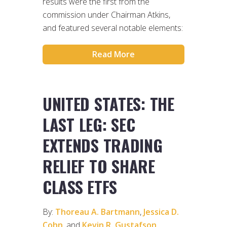
results were the first from the
commission under Chairman Atkins,
and featured several notable elements:
Read More
UNITED STATES: THE
LAST LEG: SEC
EXTENDS TRADING
RELIEF TO SHARE
CLASS ETFS
By:
Thoreau A. Bartmann
,
Jessica D.
Cohn
, and
Kevin R. Gustafson