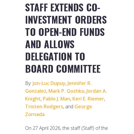
STAFF EXTENDS CO-
INVESTMENT ORDERS
TO OPEN-END FUNDS
AND ALLOWS
DELEGATION TO
BOARD COMMITTEE
By:
Jon-Luc Dupuy
,
Jennifer R.
Gonzalez
,
Mark P. Goshko
,
Jordan A.
Knight
,
Pablo J. Man
,
Keri E. Riemer
,
Tristen Rodgers
, and
George
Zornada
On 27 April 2026, the staff (Staff) of the