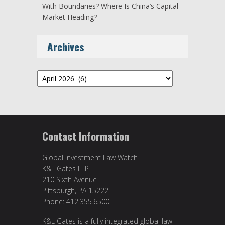
With Boundaries? Where Is China’s Capital
Market Heading?
Archives
Archives
Contact Information
Global Investment Law Watch
K&L Gates LLP
210 Sixth Avenue
Pittsburgh, PA 15222
Phone: 412.355.6500
K&L Gates is a fully integrated global law