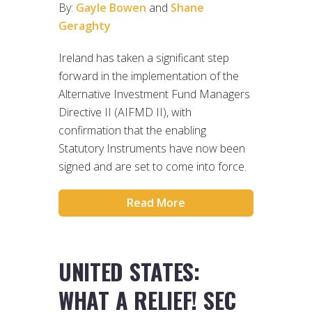
By:
Gayle Bowen
and
Shane
Geraghty
Ireland has taken a significant step
forward in the implementation of the
Alternative Investment Fund Managers
Directive II (AIFMD II), with
confirmation that the enabling
Statutory Instruments have now been
signed and are set to come into force.
Read More
UNITED STATES:
WHAT A RELIEF! SEC