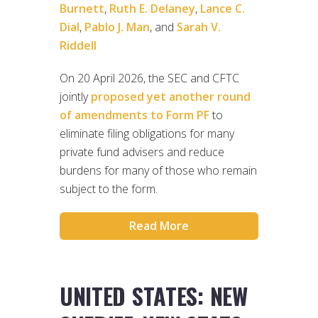
Burnett
,
Ruth E. Delaney
,
Lance C.
Dial
,
Pablo J. Man
, and
Sarah V.
Riddell
On 20 April 2026, the SEC and CFTC
jointly
proposed yet another round
of amendments to Form PF
to
eliminate filing obligations for many
private fund advisers and reduce
burdens for many of those who remain
subject to the form.
Read More
UNITED STATES: NEW