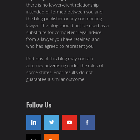
there is no lawyer-client relationship
intended or formed between you and
the blog publisher or any contributing
lawyer. The blog should not be used as a
substitute for competent legal advice
from a lawyer you have retained and
who has agreed to represent you.
Portions of this blog may contain
attorney advertising under the rules of
some states. Prior results do not
guarantee a similar outcome.
Follow Us