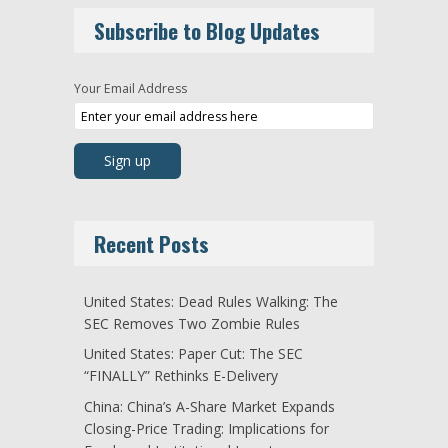
Subscribe to Blog Updates
Your Email Address
Recent Posts
United States: Dead Rules Walking: The
SEC Removes Two Zombie Rules
United States: Paper Cut: The SEC
“FINALLY” Rethinks E-Delivery
China: China’s A-Share Market Expands
Closing-Price Trading: Implications for