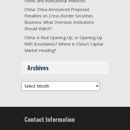
Funds and Institutional Investors
China: China Announced Proposed
Penalties on Cross-Border Securities
Business: What Overseas Institutions
Should Watch?
China: A Real Opening-Up, or Opening-Up
With Boundaries? Where Is China’s Capital
Market Heading?
Archives
Archives
Contact Information