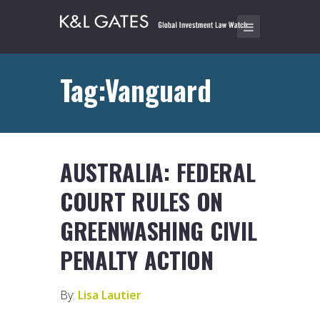
Tag:Vanguard
AUSTRALIA: FEDERAL
COURT RULES ON
GREENWASHING CIVIL
PENALTY ACTION
By:
Lisa Lautier