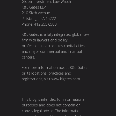
Global Investment Law Watch
K&L Gates LLP
210 Sixth Avenue
Pittsburgh, PA 15222
Phone: 412.355.6500
K&L Gates is a fully integrated global law
firm with lawyers and policy
professionals across key capital cities
and major commercial and financial
centers.
For more information about K&L Gates
or its locations, practices and
registrations, visit
www.klgates.com
.
This blog is intended for informational
purposes and does not contain or
convey legal advice. The information