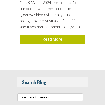
On 28 March 2024, the Federal Court
handed down its verdict on the
greenwashing civil penalty action
brought by the Australian Securities
and Investments Commission (ASIC).
Read More
Search Blog