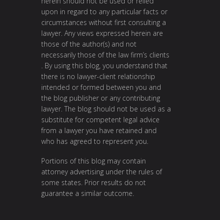
herein should not be used or relied
upon in regard to any particular facts or
circumstances without first consulting a
lawyer. Any views expressed herein are
those of the author(s) and not
necessarily those of the law firm’s clients
. By using this blog, you understand that
there is no lawyer-client relationship
intended or formed between you and
the blog publisher or any contributing
lawyer. The blog should not be used as a
substitute for competent legal advice
from a lawyer you have retained and
who has agreed to represent you.
Portions of this blog may contain
attorney advertising under the rules of
some states. Prior results do not
guarantee a similar outcome.