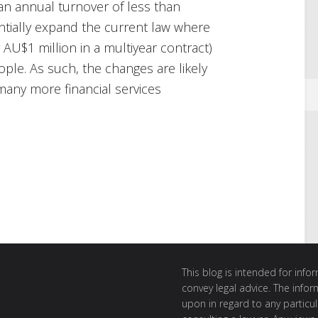
n annual turnover of less than
tially expand the current law where
 AU$1 million in a multiyear contract)
ple. As such, the changes are likely
many more financial services
This blog is intended for inf
convey legal advice. The info
upon in regard to any particul