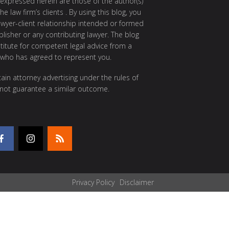
 expressed herein are those of the author(s)
e law firm’s clients . By using this blog, you
awyer-client relationship intended or formed
isher or any contributing lawyer. The blog
itute for competent legal advice from a
 who has agreed to represent you.
ain attorney advertising under the rules of
 not guarantee a similar outcome.
Privacy Policy
Disclaimer