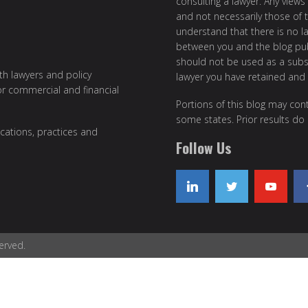
consulting a lawyer. Any views
and not necessarily those of th
understand that there is no l
between you and the blog publ
should not be used as a subst
ith lawyers and policy
lawyer you have retained and
or commercial and financial
Portions of this blog may cont
some states. Prior results do
cations, practices and
Follow Us
erved.