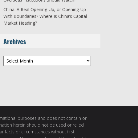
China: A Real Opening-Up, or Opening-Up
With Boundaries? Where Is China’s Capital
Market Heading?
Archives
Archives
ormational purposes and does not contain or
rmation herein should not be used or relied
ar facts or circumstances without first