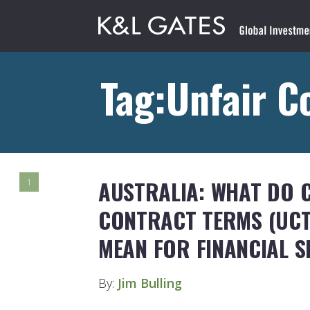
Tag:Unfair C
AUSTRALIA: WHAT DO 
1
CONTRACT TERMS (UCT
MEAN FOR FINANCIAL S
By:
Jim Bulling