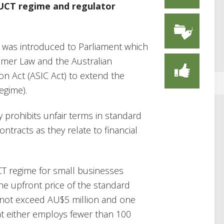
 UCT regime and regulator
 was introduced to Parliament which
mer Law and the Australian
n Act (ASIC Act) to extend the
egime).
y prohibits unfair terms in standard
tracts as they relate to financial
T regime for small businesses
he upfront price of the standard
 not exceed AU$5 million and one
hat either employs fewer than 100