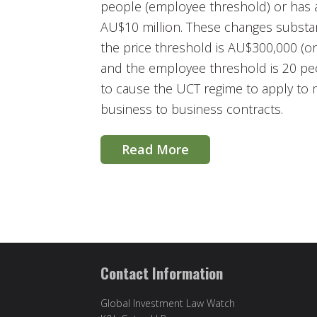
people (employee threshold) or has a
AU$10 million. These changes substan
the price threshold is AU$300,000 (or
and the employee threshold is 20 peo
to cause the UCT regime to apply to 
business to business contracts.
Read More
Contact Information
Global Investment Law Watch