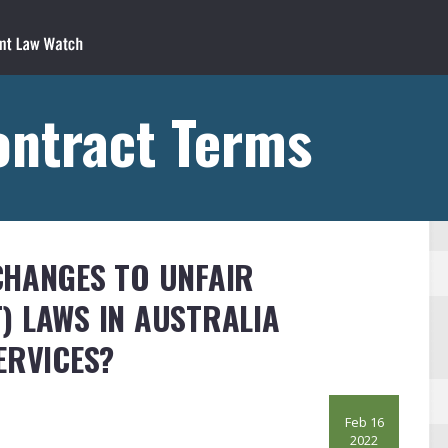
ontract Terms
CHANGES TO UNFAIR
) LAWS IN AUSTRALIA
ERVICES?
Feb 16
2022