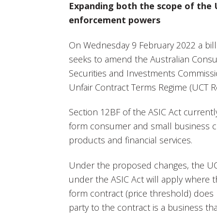
Expanding both the scope of the
enforcement powers
On Wednesday 9 February 2022 a bill
seeks to amend the Australian Consu
Securities and Investments Commissio
Unfair Contract Terms Regime (UCT R
Section 12BF of the ASIC Act currentl
form consumer and small business con
products and financial services.
Under the proposed changes, the UC
under the ASIC Act will apply where t
form contract (price threshold) does
party to the contract is a business t