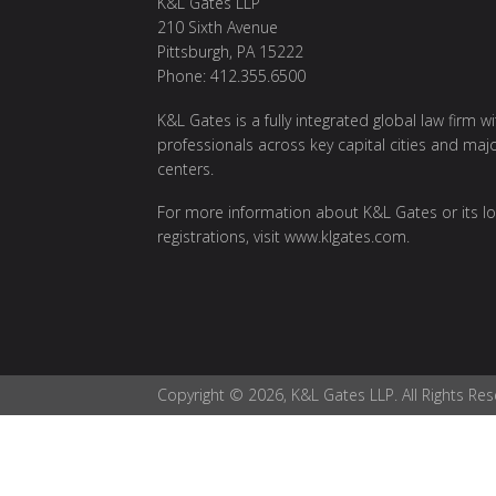
K&L Gates LLP
210 Sixth Avenue
Pittsburgh, PA 15222
Phone: 412.355.6500
K&L Gates is a fully integrated global law firm w
professionals across key capital cities and maj
centers.
For more information about K&L Gates or its lo
registrations, visit
www.klgates.com
.
Copyright © 2026, K&L Gates LLP. All Rights Res