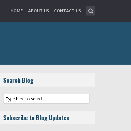
HOME
ABOUT US
CONTACT US
Search Blog
Subscribe to Blog Updates