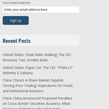
Your Email Address
Recent Posts
United States: Dead Rules Walking: The SEC
Removes Two Zombie Rules
United States: Paper Cut: The SEC “FINALLY”
Rethinks E-Delivery
China: China’s A-Share Market Expands
Closing-Price Trading: Implications for Funds
and Institutional Investors
China: China Announced Proposed Penalties
on Cross-Border Securities Business: What
Overseas Institutions Should Watch?