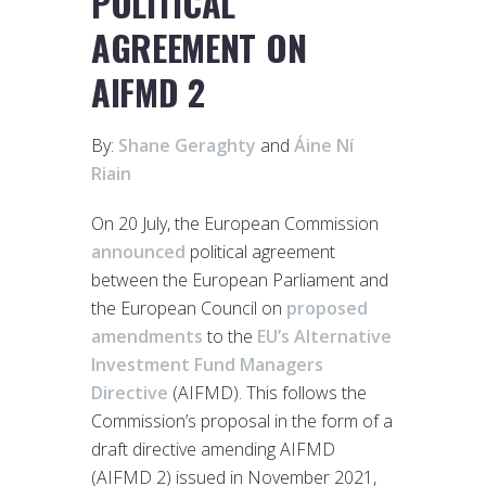
POLITICAL
AGREEMENT ON
AIFMD 2
By:
Shane Geraghty
and
Áine Ní
Riain
On 20 July, the European Commission
announced
political agreement
between the European Parliament and
the European Council on
proposed
amendments
to the
EU’s Alternative
Investment Fund Managers
Directive
(AIFMD). This follows the
Commission’s proposal in the form of a
draft directive amending AIFMD
(AIFMD 2) issued in November 2021,