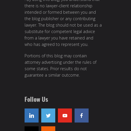
there is no lawyer-client relationship
intended or formed between you and
the blog publisher or any contributing
lawyer. The blog should not be used as a
substitute for competent legal advice
from a lawyer you have retained and
who has agreed to represent you.
Portions of this blog may contain
attorney advertising under the rules of
some states. Prior results do not
guarantee a similar outcome.
Follow Us