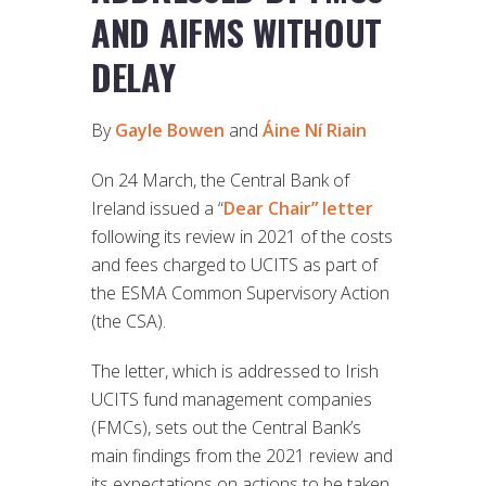
AND AIFMS WITHOUT
DELAY
By
Gayle Bowen
and
Áine Ní Riain
On 24 March, the Central Bank of
Ireland issued a “
Dear Chair” letter
following its review in 2021 of the costs
and fees charged to UCITS as part of
the ESMA Common Supervisory Action
(the CSA).
The letter, which is addressed to Irish
UCITS fund management companies
(FMCs), sets out the Central Bank’s
main findings from the 2021 review and
its expectations on actions to be taken