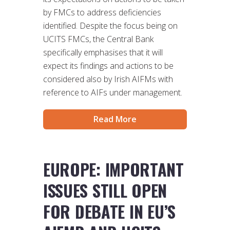
by FMCs to address deficiencies
identified. Despite the focus being on
UCITS FMCs, the Central Bank
specifically emphasises that it will
expect its findings and actions to be
considered also by Irish AIFMs with
reference to AIFs under management.
Read More
EUROPE: IMPORTANT
ISSUES STILL OPEN
FOR DEBATE IN EU’S