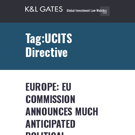
Tag:UCITS
Directive
EUROPE: EU
COMMISSION
ANNOUNCES MUCH
ANTICIPATED