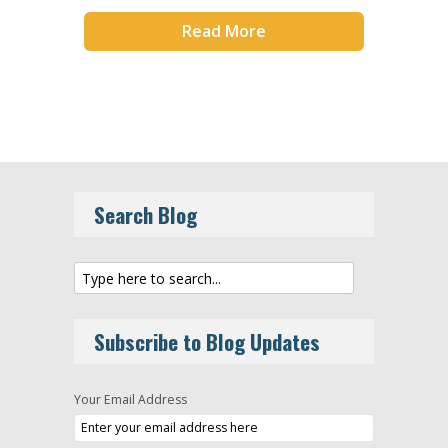
Read More
Search Blog
Subscribe to Blog Updates
Your Email Address