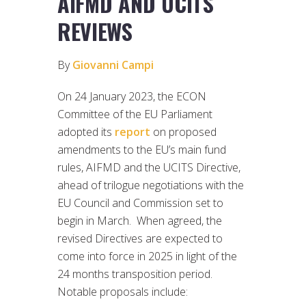
AIFMD AND UCITS
REVIEWS
By
Giovanni Campi
On 24 January 2023, the ECON
Committee of the EU Parliament
adopted its
report
on proposed
amendments to the EU’s main fund
rules, AIFMD and the UCITS Directive,
ahead of trilogue negotiations with the
EU Council and Commission set to
begin in March. When agreed, the
revised Directives are expected to
come into force in 2025 in light of the
24 months transposition period.
Notable proposals include: