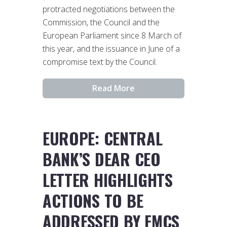
protracted negotiations between the
Commission, the Council and the
European Parliament since 8 March of
this year, and the issuance in June of a
compromise text by the Council.
Read More
EUROPE: CENTRAL
BANK’S DEAR CEO
LETTER HIGHLIGHTS
ACTIONS TO BE
ADDRESSED BY FMCS