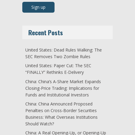
Recent Posts
United States: Dead Rules Walking: The
SEC Removes Two Zombie Rules
United States: Paper Cut: The SEC
“FINALLY” Rethinks E-Delivery
China: China’s A-Share Market Expands
Closing-Price Trading: Implications for
Funds and Institutional Investors
China: China Announced Proposed
Penalties on Cross-Border Securities
Business: What Overseas Institutions
Should Watch?
China: A Real Opening-Up, or Opening-Up