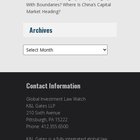
With Boundaries? Where Is China’s Capital
Market Heading?
Archives
Archives
Contact Information
Global Investment Law Watch
K&L Gates LLP
210 Sixth Avenue
Pittsburgh, PA 15222
Phone: 412.355.6500
K&L Gates is a fully integrated global law