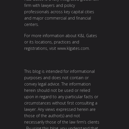
firm with lawyers and policy
professionals across key capital cities
and major commercial and financial
centers.
For more information about K&L Gates
or its locations, practices and
registrations, visit
www.klgates.com
.
This blog is intended for informational
purposes and does not contain or
convey legal advice. The information
herein should not be used or relied
upon in regard to any particular facts or
circumstances without first consulting a
lawyer. Any views expressed herein are
those of the author(s) and not
necessarily those of the law firm’s clients
. By using this blog, you understand that