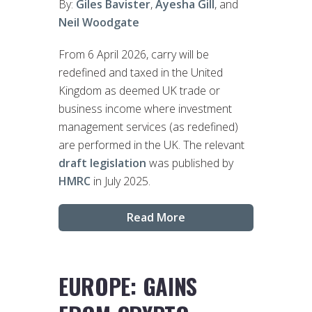
By:
Giles Bavister
,
Ayesha Gill
, and
Neil Woodgate
From 6 April 2026, carry will be
redefined and taxed in the United
Kingdom as deemed UK trade or
business income where investment
management services (as redefined)
are performed in the UK. The relevant
draft legislation
was published by
HMRC
in July 2025.
Read More
EUROPE: GAINS