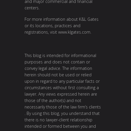
and major commercial and financial
centers.
For more information about K&L Gates
or its locations, practices and
registrations, visit
www.klgates.com
.
This blog is intended for informational
purposes and does not contain or
convey legal advice. The information
herein should not be used or relied
upon in regard to any particular facts or
circumstances without first consulting a
lawyer. Any views expressed herein are
those of the author(s) and not
necessarily those of the law firm’s clients
. By using this blog, you understand that
there is no lawyer-client relationship
intended or formed between you and