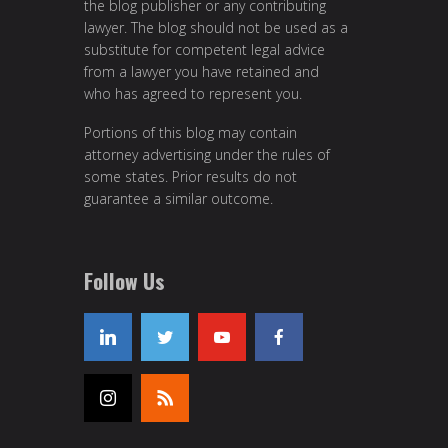
the blog publisher or any contributing
lawyer. The blog should not be used as a
substitute for competent legal advice
from a lawyer you have retained and
who has agreed to represent you.
Portions of this blog may contain
attorney advertising under the rules of
some states. Prior results do not
guarantee a similar outcome.
Follow Us