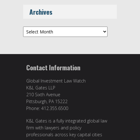
Archives
Archives
Contact Information
Global Investment Law Watch
K&L Gates LLP
210 Sixth Avenue
Pittsburgh, PA 15222
Phone: 412.355.6500
K&L Gates is a fully integrated global law
firm with lawyers and policy
professionals across key capital cities