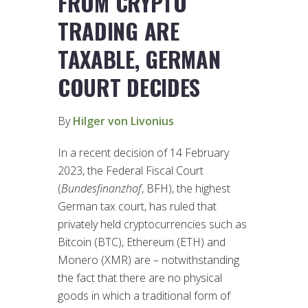
FROM CRYPTO
TRADING ARE
TAXABLE, GERMAN
COURT DECIDES
By
Hilger von Livonius
In a recent decision of 14 February
2023, the Federal Fiscal Court
(
Bundesfinanzhof
, BFH), the highest
German tax court, has ruled that
privately held cryptocurrencies such as
Bitcoin (BTC), Ethereum (ETH) and
Monero (XMR) are – notwithstanding
the fact that there are no physical
goods in which a traditional form of