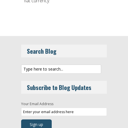
fiat currency.
Search Blog
Subscribe to Blog Updates
Your Email Address