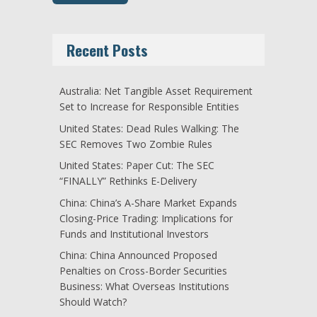
Recent Posts
Australia: Net Tangible Asset Requirement
Set to Increase for Responsible Entities
United States: Dead Rules Walking: The
SEC Removes Two Zombie Rules
United States: Paper Cut: The SEC
“FINALLY” Rethinks E-Delivery
China: China’s A-Share Market Expands
Closing-Price Trading: Implications for
Funds and Institutional Investors
China: China Announced Proposed
Penalties on Cross-Border Securities
Business: What Overseas Institutions
Should Watch?