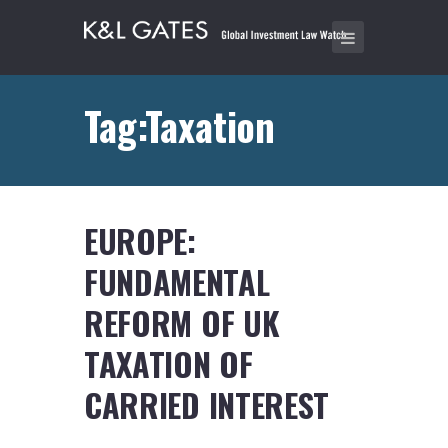
Tag:Taxation
EUROPE:
FUNDAMENTAL
REFORM OF UK
TAXATION OF
CARRIED INTEREST