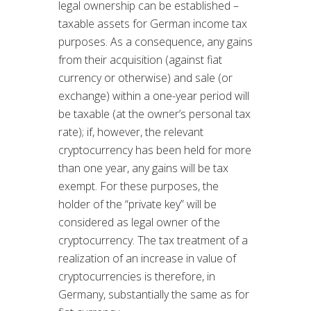
legal ownership can be established –
taxable assets for German income tax
purposes. As a consequence, any gains
from their acquisition (against fiat
currency or otherwise) and sale (or
exchange) within a one-year period will
be taxable (at the owner’s personal tax
rate); if, however, the relevant
cryptocurrency has been held for more
than one year, any gains will be tax
exempt. For these purposes, the
holder of the “private key” will be
considered as legal owner of the
cryptocurrency. The tax treatment of a
realization of an increase in value of
cryptocurrencies is therefore, in
Germany, substantially the same as for