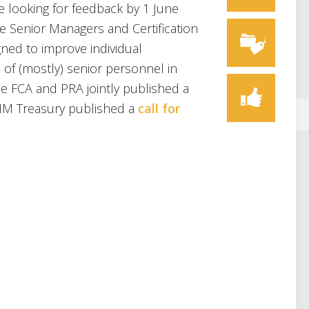
looking for feedback by 1 June
e Senior Managers and Certification
ned to improve individual
 of (mostly) senior personnel in
the FCA and PRA jointly published a
M Treasury published a
call for