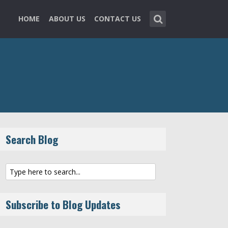
HOME
ABOUT US
CONTACT US
Search Blog
Subscribe to Blog Updates