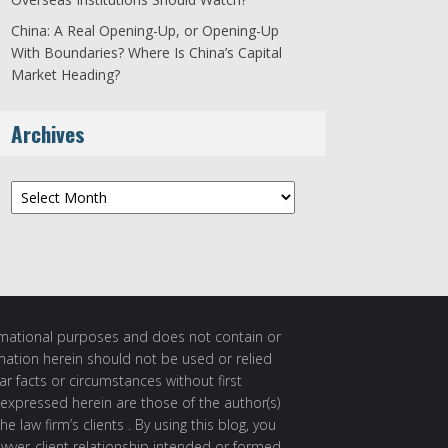
China: A Real Opening-Up, or Opening-Up
With Boundaries? Where Is China’s Capital
Market Heading?
Archives
Archives
ormational purposes and does not contain or
rmation herein should not be used or relied
ar facts or circumstances without first
 expressed herein are those of the author(s)
e law firm’s clients . By using this blog, you
awyer-client relationship intended or formed