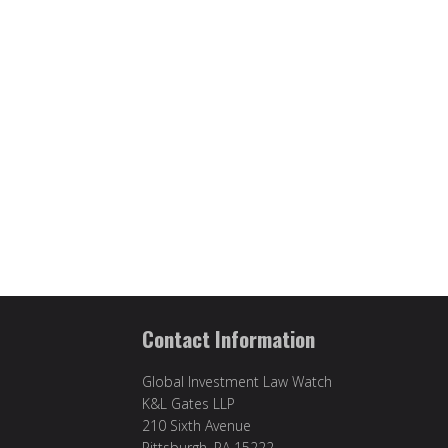
Contact Information
Global Investment Law Watch
K&L Gates LLP
210 Sixth Avenue
Pittsburgh, PA 15222