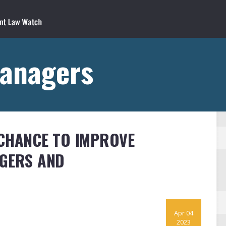
Managers
 CHANCE TO IMPROVE
AGERS AND
Apr 04
2023