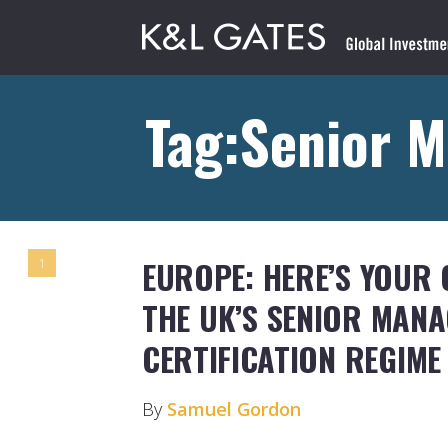
Tag:Senior 
EUROPE: HERE’S YOUR
1
THE UK’S SENIOR MAN
CERTIFICATION REGIME
By
Samuel Gordon