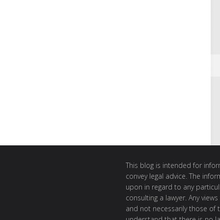
This blog is intended for inf
convey legal advice. The info
upon in regard to any particul
consulting a lawyer. Any views
and not necessarily those of th
understand that there is no l