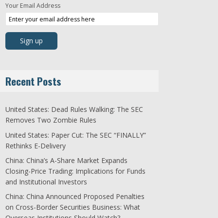
Your Email Address
Recent Posts
United States: Dead Rules Walking: The SEC
Removes Two Zombie Rules
United States: Paper Cut: The SEC “FINALLY”
Rethinks E-Delivery
China: China’s A-Share Market Expands
Closing-Price Trading: Implications for Funds
and Institutional Investors
China: China Announced Proposed Penalties
on Cross-Border Securities Business: What
Overseas Institutions Should Watch?