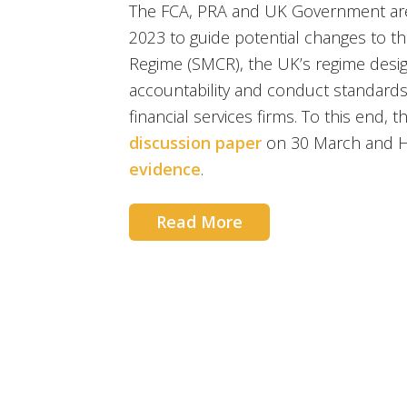
The FCA, PRA and UK Government are 
2023 to guide potential changes to th
Regime (SMCR), the UK’s regime desig
accountability and conduct standards
financial services firms. To this end, 
discussion paper
on 30 March and H
evidence
.
Read More