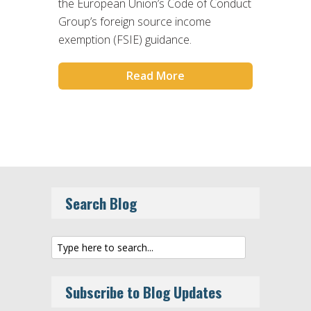
the European Union’s Code of Conduct
Group’s foreign source income
exemption (FSIE) guidance.
Read More
Search Blog
Subscribe to Blog Updates