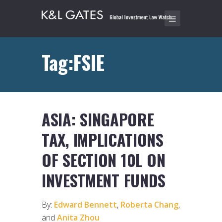
Tag:FSIE
ASIA: SINGAPORE
TAX, IMPLICATIONS
OF SECTION 10L ON
INVESTMENT FUNDS
By:
Edward Bennett
,
Roberta Chang
,
and
Anita Zhou