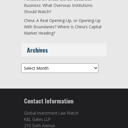
Business: What Overseas Institutions
Should Watch?
China: A Real Opening-Up, or Opening-Up
With Boundaries? Where Is China’s Capital
Market Heading?
Archives
Archives
Contact Information
Global Investment Law Watch
K&L Gates LLP
210 Sixth Avenue