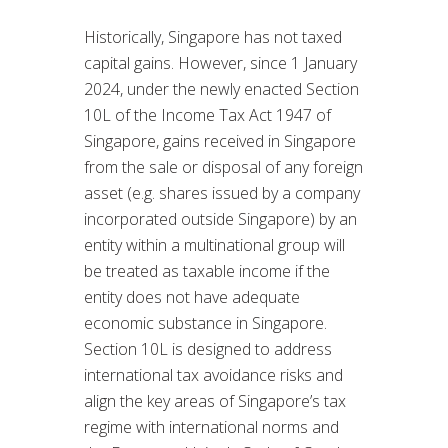
Historically, Singapore has not taxed
capital gains. However, since 1 January
2024, under the newly enacted Section
10L of the Income Tax Act 1947 of
Singapore, gains received in Singapore
from the sale or disposal of any foreign
asset (e.g. shares issued by a company
incorporated outside Singapore) by an
entity within a multinational group will
be treated as taxable income if the
entity does not have adequate
economic substance in Singapore.
Section 10L is designed to address
international tax avoidance risks and
align the key areas of Singapore’s tax
regime with international norms and