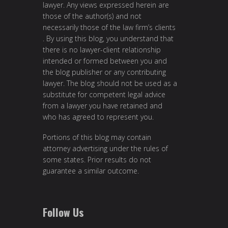
lawyer. Any views expressed herein are
those of the author(s) and not
necessarily those of the law firm’s clients
. By using this blog, you understand that
there is no lawyer-client relationship
intended or formed between you and
the blog publisher or any contributing
lawyer. The blog should not be used as a
substitute for competent legal advice
from a lawyer you have retained and
who has agreed to represent you.
Portions of this blog may contain
attorney advertising under the rules of
some states. Prior results do not
guarantee a similar outcome.
Follow Us