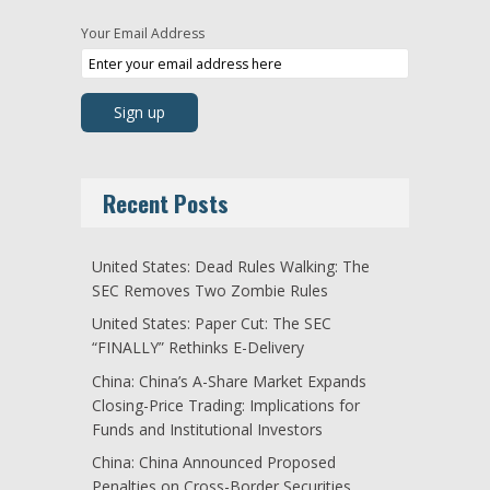
Your Email Address
Recent Posts
United States: Dead Rules Walking: The
SEC Removes Two Zombie Rules
United States: Paper Cut: The SEC
“FINALLY” Rethinks E-Delivery
China: China’s A-Share Market Expands
Closing-Price Trading: Implications for
Funds and Institutional Investors
China: China Announced Proposed
Penalties on Cross-Border Securities