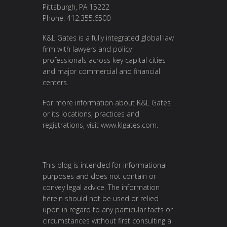
Pittsburgh, PA 15222
Phone: 412.355.6500
K&L Gates is a fully integrated global law
firm with lawyers and policy
professionals across key capital cities
and major commercial and financial
centers.
For more information about K&L Gates
or its locations, practices and
registrations, visit
www.klgates.com
.
This blog is intended for informational
purposes and does not contain or
convey legal advice. The information
herein should not be used or relied
upon in regard to any particular facts or
circumstances without first consulting a