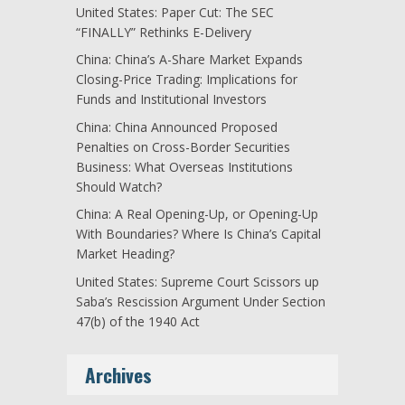
United States: Paper Cut: The SEC
“FINALLY” Rethinks E-Delivery
China: China’s A-Share Market Expands
Closing-Price Trading: Implications for
Funds and Institutional Investors
China: China Announced Proposed
Penalties on Cross-Border Securities
Business: What Overseas Institutions
Should Watch?
China: A Real Opening-Up, or Opening-Up
With Boundaries? Where Is China’s Capital
Market Heading?
United States: Supreme Court Scissors up
Saba’s Rescission Argument Under Section
47(b) of the 1940 Act
Archives