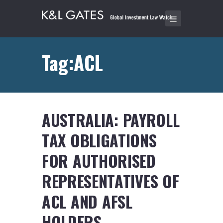
Tag:ACL
AUSTRALIA: PAYROLL
TAX OBLIGATIONS
FOR AUTHORISED
REPRESENTATIVES OF
ACL AND AFSL
HOLDERS