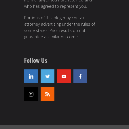
who has agreed to represent you.
Portions of this blog may contain
attorney advertising under the rules of
some states. Prior results do not
guarantee a similar outcome.
Follow Us