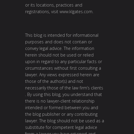
or its locations, practices and
registrations, visit
www.klgates.com
.
This blog is intended for informational
purposes and does not contain or
convey legal advice. The information
herein should not be used or relied
upon in regard to any particular facts or
circumstances without first consulting a
lawyer. Any views expressed herein are
those of the author(s) and not
necessarily those of the law firm’s clients
. By using this blog, you understand that
there is no lawyer-client relationship
intended or formed between you and
the blog publisher or any contributing
lawyer. The blog should not be used as a
substitute for competent legal advice
from a lawyer you have retained and