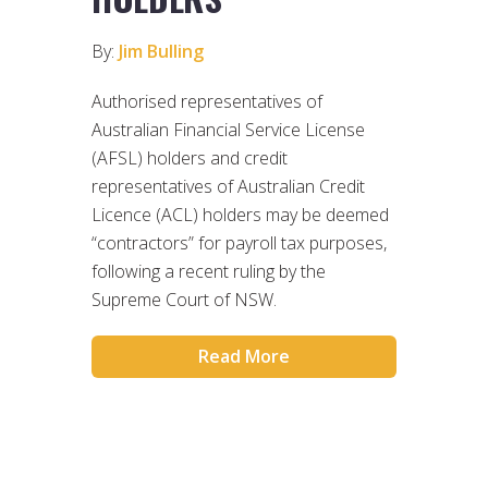
By:
Jim Bulling
Authorised representatives of
Australian Financial Service License
(AFSL) holders and credit
representatives of Australian Credit
Licence (ACL) holders may be deemed
“contractors” for payroll tax purposes,
following a recent ruling by the
Supreme Court of NSW.
Read More