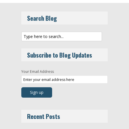
Search Blog
Subscribe to Blog Updates
Your Email Address
Recent Posts