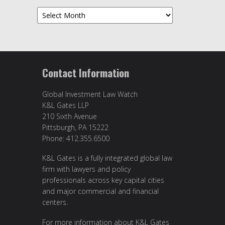
Archives
Contact Information
Global Investment Law Watch
K&L Gates LLP
210 Sixth Avenue
Pittsburgh, PA 15222
Phone: 412.355.6500
K&L Gates is a fully integrated global law
firm with lawyers and policy
professionals across key capital cities
and major commercial and financial
centers.
For more information about K&L Gates