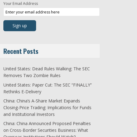
Your Email Address
Recent Posts
United States: Dead Rules Walking: The SEC
Removes Two Zombie Rules
United States: Paper Cut: The SEC “FINALLY”
Rethinks E-Delivery
China: China’s A-Share Market Expands
Closing-Price Trading: Implications for Funds
and Institutional Investors
China: China Announced Proposed Penalties
on Cross-Border Securities Business: What
Overseas Institutions Should Watch?