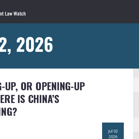
 2, 2026
G-UP, OR OPENING-UP
RE IS CHINA’S
ING?
Jul 02
2026