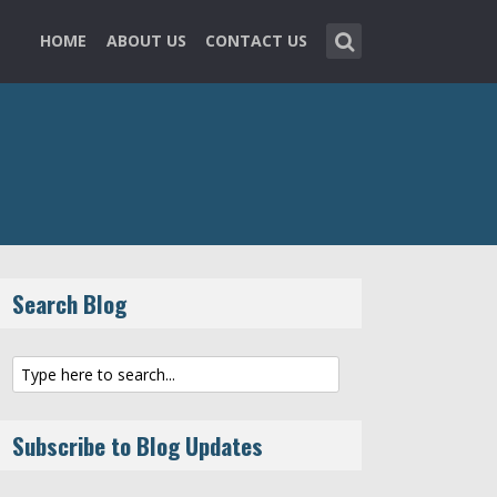
HOME
ABOUT US
CONTACT US
Search Blog
Subscribe to Blog Updates