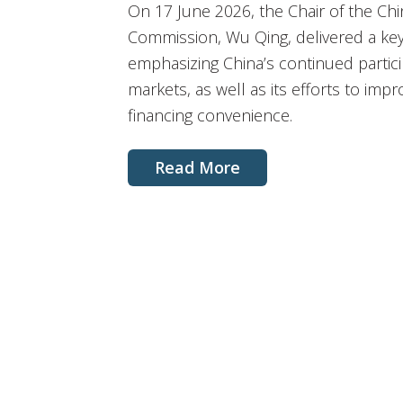
On 17 June 2026, the Chair of the Chi
Commission, Wu Qing, delivered a key
emphasizing China’s continued particip
markets, as well as its efforts to im
financing convenience.
Read More