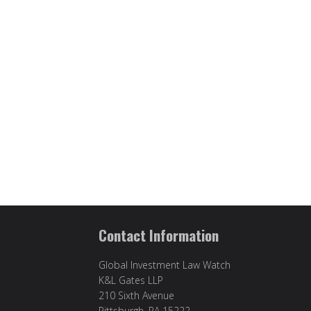
Contact Information
Global Investment Law Watch
K&L Gates LLP
210 Sixth Avenue
Pittsburgh, PA 15222