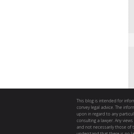
This blog is intended for inf
convey legal advice. The info
upon in regard to any particul
consulting a lawyer. Any views
and not necessarily those of th
understand that there is no l