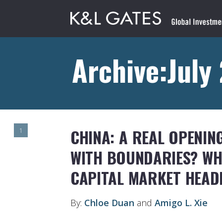
Archive:July
CHINA: A REAL OPENIN
1
WITH BOUNDARIES? WHE
CAPITAL MARKET HEAD
By:
Chloe Duan
and
Amigo L. Xie