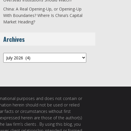
China: A Real Opening-Up, or Opening-Up
With Boundaries? Where Is China’s Capital
Market Heading?
Archives
Archives
ormational purposes and does not contain or
rmation herein should not be used or relied
ar facts or circumstances without first
 expressed herein are those of the author(s)
e law firm’s clients . By using this blog, you
awyer-client relationship intended or formed