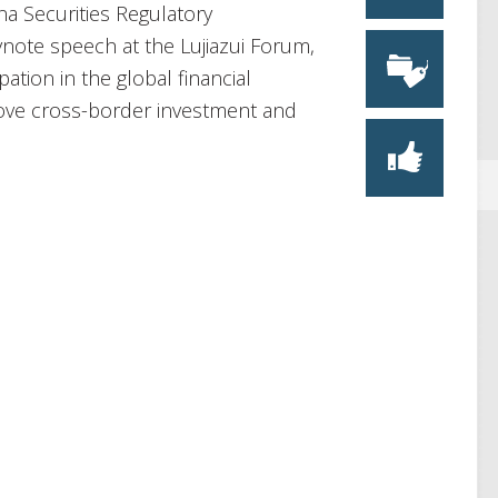
na Securities Regulatory
note speech at the Lujiazui Forum,
ation in the global financial
prove cross-border investment and