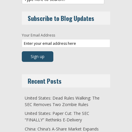
Subscribe to Blog Updates
Your Email Address
Recent Posts
United States: Dead Rules Walking: The
SEC Removes Two Zombie Rules
United States: Paper Cut: The SEC
“FINALLY” Rethinks E-Delivery
China: China’s A-Share Market Expands