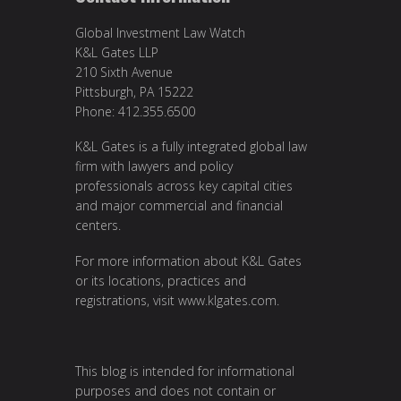
Global Investment Law Watch
K&L Gates LLP
210 Sixth Avenue
Pittsburgh, PA 15222
Phone: 412.355.6500
K&L Gates is a fully integrated global law
firm with lawyers and policy
professionals across key capital cities
and major commercial and financial
centers.
For more information about K&L Gates
or its locations, practices and
registrations, visit
www.klgates.com
.
This blog is intended for informational
purposes and does not contain or