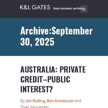
Archive:September
30, 2025
AUSTRALIA: PRIVATE
CREDIT–PUBLIC
INTEREST?
By:
Jim Bulling
,
Ben Kneebush
and
Thais Fernandes