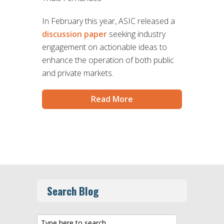
In February this year, ASIC released a
discussion paper
seeking industry
engagement on actionable ideas to
enhance the operation of both public
and private markets.
Read More
Search Blog