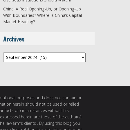
China: A Real Opening-Up, or Opening-Up
With Boundaries? Where Is China’s Capital
Market Heading?
Archives
Archives
ormational purposes and does not contain or
rmation herein should not be used or relied
ar facts or circumstances without first
 expressed herein are those of the author(s)
e law firm’s clients . By using this blog, you
awyer-client relationship intended or formed