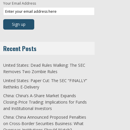
Your Email Address
Recent Posts
United States: Dead Rules Walking: The SEC
Removes Two Zombie Rules
United States: Paper Cut: The SEC “FINALLY”
Rethinks E-Delivery
China: China’s A-Share Market Expands
Closing-Price Trading: Implications for Funds
and Institutional Investors
China: China Announced Proposed Penalties
on Cross-Border Securities Business: What
Overseas Institutions Should Watch?