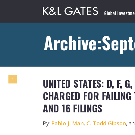
Archive:Sep
UNITED STATES: D, F, G, 
1
CHARGED FOR FAILING 
AND 16 FILINGS
By:
Pablo J. Man
,
C. Todd Gibson
, a