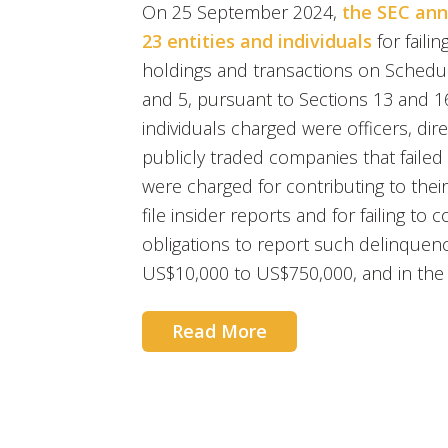
On 25 September 2024,
the SEC ann
23 entities and individuals
for failin
holdings and transactions on Sched
and 5, pursuant to Sections 13 and 16
individuals charged were officers, dir
publicly traded companies that failed t
were charged for contributing to their 
file insider reports and for failing to
obligations to report such delinquenc
US$10,000 to US$750,000, and in the 
Read More