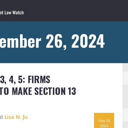
tember 26, 2024
3, 4, 5: FIRMS
TO MAKE SECTION 13
nd
Lisa N. Ju
Sep 26
2024