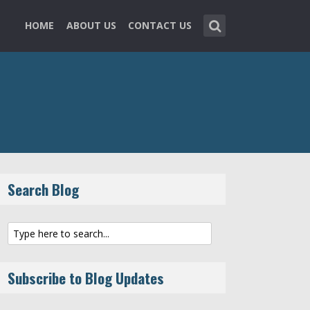
HOME
ABOUT US
CONTACT US
Search Blog
Subscribe to Blog Updates