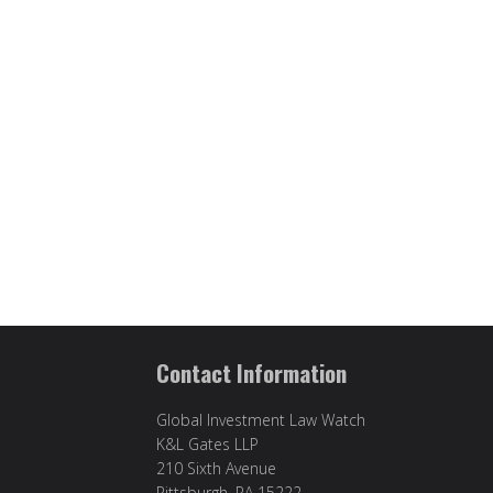
Contact Information
Global Investment Law Watch
K&L Gates LLP
210 Sixth Avenue
Pittsburgh, PA 15222