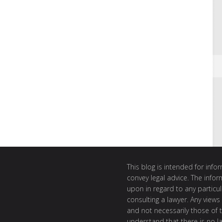
This blog is intended for inf
convey legal advice. The info
upon in regard to any particul
consulting a lawyer. Any views
and not necessarily those of th
understand that there is no l