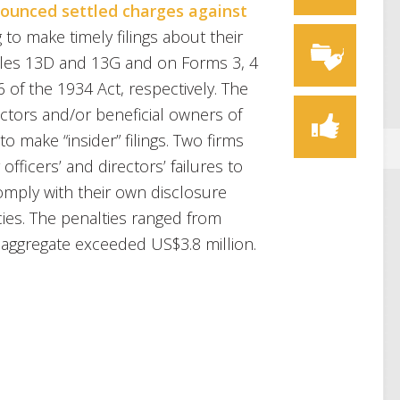
ounced settled charges against
g to make timely filings about their
ules 13D and 13G and on Forms 3, 4
 of the 1934 Act, respectively. The
ectors and/or beneficial owners of
o make “insider” filings. Two firms
officers’ and directors’ failures to
 comply with their own disclosure
ies. The penalties ranged from
aggregate exceeded US$3.8 million.