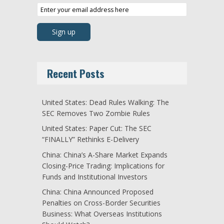
Recent Posts
United States: Dead Rules Walking: The
SEC Removes Two Zombie Rules
United States: Paper Cut: The SEC
“FINALLY” Rethinks E-Delivery
China: China’s A-Share Market Expands
Closing-Price Trading: Implications for
Funds and Institutional Investors
China: China Announced Proposed
Penalties on Cross-Border Securities
Business: What Overseas Institutions