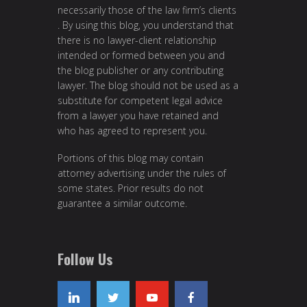
necessarily those of the law firm’s clients
. By using this blog, you understand that
there is no lawyer-client relationship
intended or formed between you and
the blog publisher or any contributing
lawyer. The blog should not be used as a
substitute for competent legal advice
from a lawyer you have retained and
who has agreed to represent you.
Portions of this blog may contain
attorney advertising under the rules of
some states. Prior results do not
guarantee a similar outcome.
Follow Us