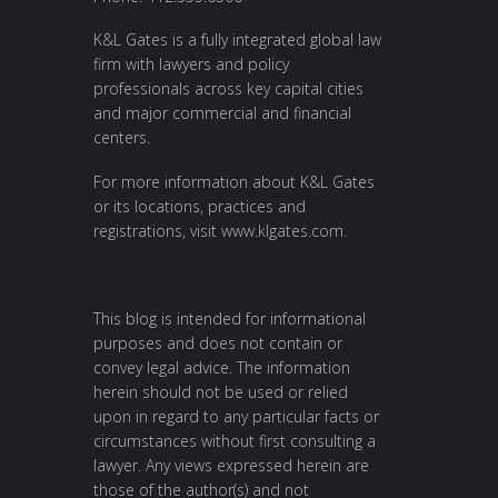
K&L Gates is a fully integrated global law
firm with lawyers and policy
professionals across key capital cities
and major commercial and financial
centers.
For more information about K&L Gates
or its locations, practices and
registrations, visit
www.klgates.com
.
This blog is intended for informational
purposes and does not contain or
convey legal advice. The information
herein should not be used or relied
upon in regard to any particular facts or
circumstances without first consulting a
lawyer. Any views expressed herein are
those of the author(s) and not