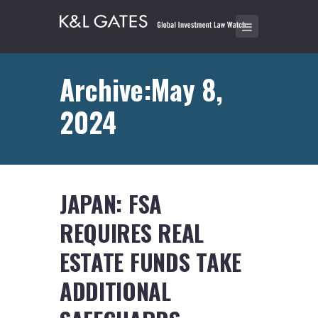
Archive:May 8,
2024
JAPAN: FSA
REQUIRES REAL
ESTATE FUNDS TAKE
ADDITIONAL