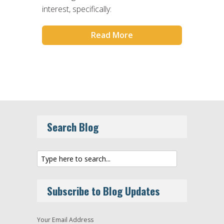
interest, specifically:
Read More
Search Blog
Subscribe to Blog Updates
Your Email Address