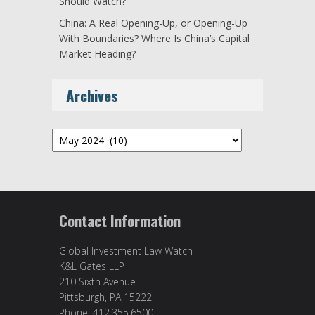
Should Watch?
China: A Real Opening-Up, or Opening-Up
With Boundaries? Where Is China’s Capital
Market Heading?
Archives
Archives
Contact Information
Global Investment Law Watch
K&L Gates LLP
210 Sixth Avenue
Pittsburgh, PA 15222
Phone: 412.355.6500