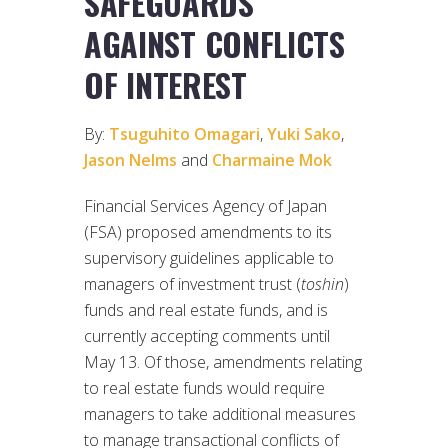
SAFEGUARDS
AGAINST CONFLICTS
OF INTEREST
By:
Tsuguhito Omagari
,
Yuki Sako
,
Jason Nelms
and
Charmaine Mok
Financial Services Agency of Japan
(FSA) proposed amendments to its
supervisory guidelines applicable to
managers of investment trust (
toshin
)
funds and real estate funds, and is
currently accepting comments until
May 13. Of those, amendments relating
to real estate funds would require
managers to take additional measures
to manage transactional conflicts of