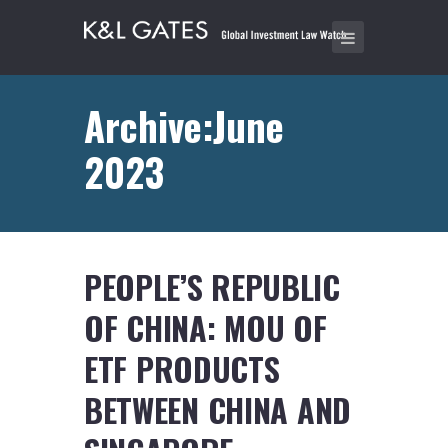
Archive:June
2023
PEOPLE’S REPUBLIC
OF CHINA: MOU OF
ETF PRODUCTS
BETWEEN CHINA AND