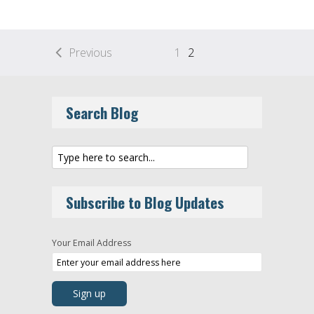
Previous
1
2
Search Blog
Subscribe to Blog Updates
Your Email Address