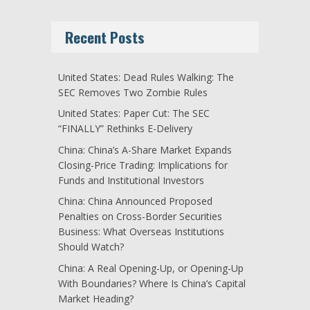
Recent Posts
United States: Dead Rules Walking: The
SEC Removes Two Zombie Rules
United States: Paper Cut: The SEC
“FINALLY” Rethinks E-Delivery
China: China’s A-Share Market Expands
Closing-Price Trading: Implications for
Funds and Institutional Investors
China: China Announced Proposed
Penalties on Cross-Border Securities
Business: What Overseas Institutions
Should Watch?
China: A Real Opening-Up, or Opening-Up
With Boundaries? Where Is China’s Capital
Market Heading?