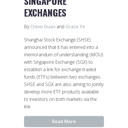
SINGAPORE
EXCHANGES
By
Chloe Duan
and
Grace Ye
Shanghai Stock Exchange (SHSE)
announced that it has entered into a
memorandum of understanding (MOU)
with Singapore Exchange (SGX) to
establish a link for exchange-traded
funds (ETFs) between two exchanges.
SHSE and SGX are also aiming to jointly
develop more ETF products available
to investors on both markets via the
link.
Read More