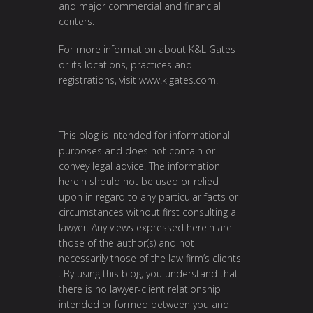
and major commercial and financial
centers.
For more information about K&L Gates
or its locations, practices and
registrations, visit
www.klgates.com
.
This blog is intended for informational
purposes and does not contain or
convey legal advice. The information
herein should not be used or relied
upon in regard to any particular facts or
circumstances without first consulting a
lawyer. Any views expressed herein are
those of the author(s) and not
necessarily those of the law firm’s clients
. By using this blog, you understand that
there is no lawyer-client relationship
intended or formed between you and