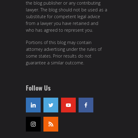
the blog publisher or any contributing
lawyer. The blog should not be used as a
substitute for competent legal advice
from a lawyer you have retained and
who has agreed to represent you.
Portions of this blog may contain
attorney advertising under the rules of
some states. Prior results do not
guarantee a similar outcome.
Follow Us