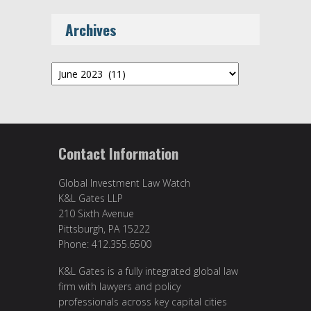
Archives
Archives
Contact Information
Global Investment Law Watch
K&L Gates LLP
210 Sixth Avenue
Pittsburgh, PA 15222
Phone: 412.355.6500
K&L Gates is a fully integrated global law
firm with lawyers and policy
professionals across key capital cities