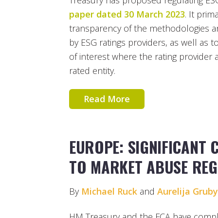
Treasury has proposed regulating ESG
paper dated 30 March 2023
. It pri
transparency of the methodologies a
by ESG ratings providers, as well as to 
of interest where the rating provider 
rated entity.
Read More
EUROPE: SIGNIFICANT
TO MARKET ABUSE REG
By
Michael Ruck
and
Aurelija Grub
HM Treasury and the FCA have complete