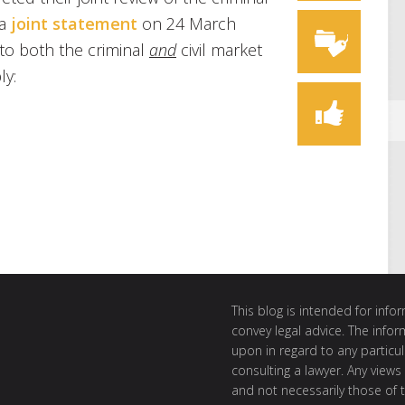
 a
joint statement
on 24 March
 to both the criminal
and
civil market
ly:
This blog is intended for inf
convey legal advice. The info
upon in regard to any particul
consulting a lawyer. Any views
and not necessarily those of th