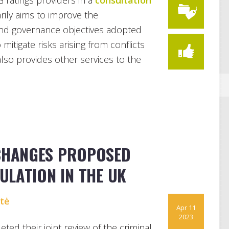
 ratings providers in a
consultation
marily aims to improve the
nd governance objectives adopted
mitigate risks arising from conflicts
also provides other services to the
 CHANGES PROPOSED
ULATION IN THE UK
ytė
Apr 11
2023
d their joint review of the criminal