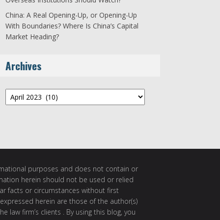
China: A Real Opening-Up, or Opening-Up
With Boundaries? Where Is China’s Capital
Market Heading?
Archives
Archives
ormational purposes and does not contain or
rmation herein should not be used or relied
ar facts or circumstances without first
 expressed herein are those of the author(s)
e law firm’s clients . By using this blog, you