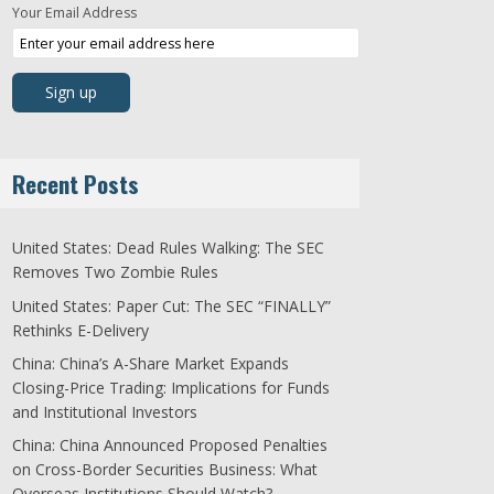
Your Email Address
Recent Posts
United States: Dead Rules Walking: The SEC
Removes Two Zombie Rules
United States: Paper Cut: The SEC “FINALLY”
Rethinks E-Delivery
China: China’s A-Share Market Expands
Closing-Price Trading: Implications for Funds
and Institutional Investors
China: China Announced Proposed Penalties
on Cross-Border Securities Business: What
Overseas Institutions Should Watch?