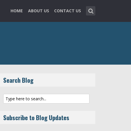
HOME
ABOUT US
CONTACT US
Search Blog
Subscribe to Blog Updates