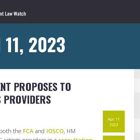
 11, 2023
ENT PROPOSES TO
S PROVIDERS
Apr 11
2023
both the
FCA
and
IOSCO
, HM