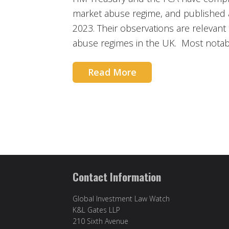
market abuse regime, and published
2023. Their observations are relevant
abuse regimes in the UK. Most notab
Read More
Contact Information
Global Investment Law Watch
K&L Gates LLP
210 Sixth Avenue