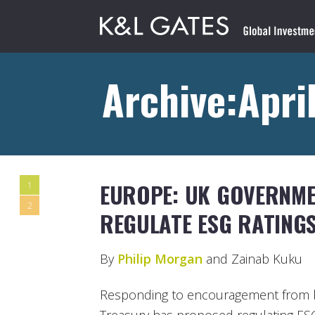
Archive:April
EUROPE: UK GOVERNM
1
2
REGULATE ESG RATING
By
Philip Morgan
and Zainab Kuku
Responding to encouragement from 