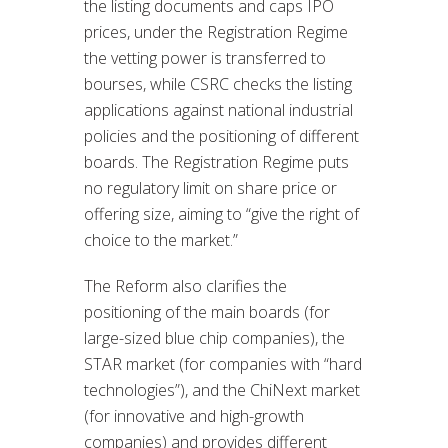
the listing documents and caps IPO
prices, under the Registration Regime
the vetting power is transferred to
bourses, while CSRC checks the listing
applications against national industrial
policies and the positioning of different
boards. The Registration Regime puts
no regulatory limit on share price or
offering size, aiming to “give the right of
choice to the market.”
The Reform also clarifies the
positioning of the main boards (for
large-sized blue chip companies), the
STAR market (for companies with “hard
technologies”), and the ChiNext market
(for innovative and high-growth
companies) and provides different