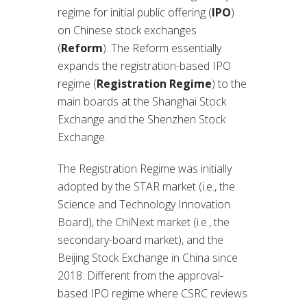
regime for initial public offering (
IPO
)
on Chinese stock exchanges
(
Reform
). The Reform essentially
expands the registration-based IPO
regime (
Registration Regime
) to the
main boards at the Shanghai Stock
Exchange and the Shenzhen Stock
Exchange.
The Registration Regime was initially
adopted by the STAR market (i.e., the
Science and Technology Innovation
Board), the ChiNext market (i.e., the
secondary-board market), and the
Beijing Stock Exchange in China since
2018. Different from the approval-
based IPO regime where CSRC reviews