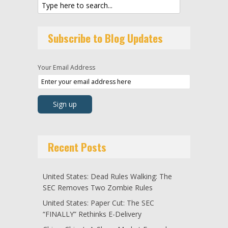
Subscribe to Blog Updates
Your Email Address
Recent Posts
United States: Dead Rules Walking: The
SEC Removes Two Zombie Rules
United States: Paper Cut: The SEC
“FINALLY” Rethinks E-Delivery