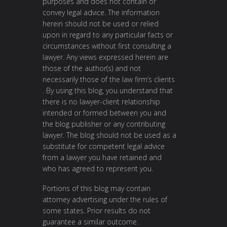
purposes and does not contain or
convey legal advice. The information
herein should not be used or relied
upon in regard to any particular facts or
circumstances without first consulting a
lawyer. Any views expressed herein are
those of the author(s) and not
necessarily those of the law firm’s clients
. By using this blog, you understand that
there is no lawyer-client relationship
intended or formed between you and
the blog publisher or any contributing
lawyer. The blog should not be used as a
substitute for competent legal advice
from a lawyer you have retained and
who has agreed to represent you.
Portions of this blog may contain
attorney advertising under the rules of
some states. Prior results do not
guarantee a similar outcome.