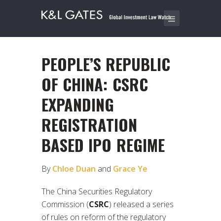
PEOPLE’S REPUBLIC
OF CHINA: CSRC
EXPANDING
REGISTRATION
BASED IPO REGIME
By
Chloe Duan
and
Grace Ye
The China Securities Regulatory
Commission (
CSRC
) released a series
of rules on reform of the regulatory