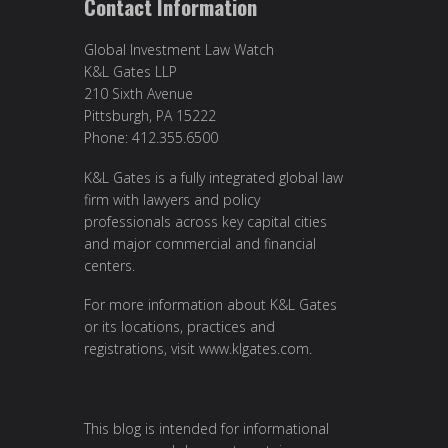
Contact Information
Global Investment Law Watch
K&L Gates LLP
210 Sixth Avenue
Pittsburgh, PA 15222
Phone: 412.355.6500
K&L Gates is a fully integrated global law
firm with lawyers and policy
professionals across key capital cities
and major commercial and financial
centers.
For more information about K&L Gates
or its locations, practices and
registrations, visit
www.klgates.com
.
This blog is intended for informational