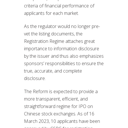
criteria of financial performance of
applicants for each market.
As the regulator would no longer pre-
vet the listing documents, the
Registration Regime attaches great
importance to information disclosure
by the issuer and thus also emphasizes
sponsors’ responsibilities to ensure the
true, accurate, and complete
disclosure.
The Reform is expected to provide a
more transparent, efficient, and
straightforward regime for IPO on
Chinese stock exchanges. As of 16
March 2023, 10 applicants have been