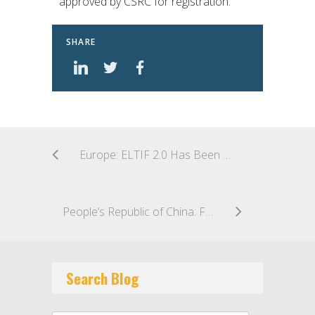
approved by CSRC for registration.
SHARE
Europe: ELTIF 2.0 Has Been Published
People’s Republic of China: First QDLP Managed by WFOE PFM Launched in Shanghai
Search Blog