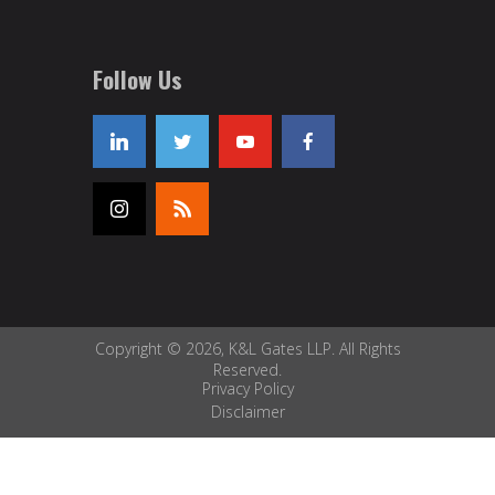
Follow Us
Copyright © 2026, K&L Gates LLP. All Rights
Reserved.
Privacy Policy
Disclaimer