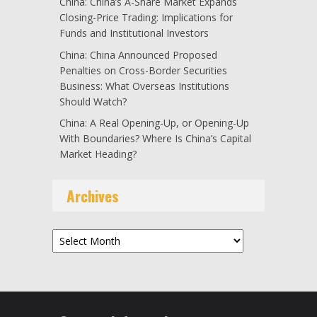
China: China’s A-Share Market Expands
Closing-Price Trading: Implications for
Funds and Institutional Investors
China: China Announced Proposed
Penalties on Cross-Border Securities
Business: What Overseas Institutions
Should Watch?
China: A Real Opening-Up, or Opening-Up
With Boundaries? Where Is China’s Capital
Market Heading?
Archives
Archives