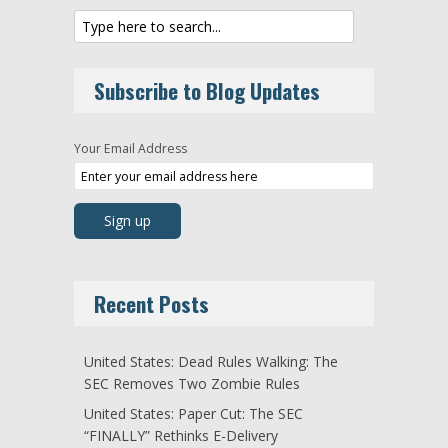
Subscribe to Blog Updates
Your Email Address
Recent Posts
United States: Dead Rules Walking: The
SEC Removes Two Zombie Rules
United States: Paper Cut: The SEC
“FINALLY” Rethinks E-Delivery