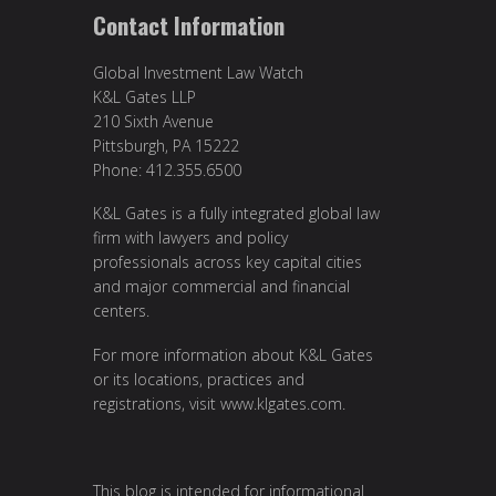
Contact Information
Global Investment Law Watch
K&L Gates LLP
210 Sixth Avenue
Pittsburgh, PA 15222
Phone: 412.355.6500
K&L Gates is a fully integrated global law
firm with lawyers and policy
professionals across key capital cities
and major commercial and financial
centers.
For more information about K&L Gates
or its locations, practices and
registrations, visit
www.klgates.com
.
This blog is intended for informational