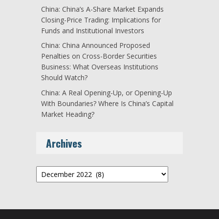
China: China’s A-Share Market Expands
Closing-Price Trading: Implications for
Funds and Institutional Investors
China: China Announced Proposed
Penalties on Cross-Border Securities
Business: What Overseas Institutions
Should Watch?
China: A Real Opening-Up, or Opening-Up
With Boundaries? Where Is China’s Capital
Market Heading?
Archives
Archives