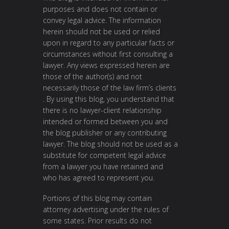
purposes and does not contain or
convey legal advice. The information
herein should not be used or relied
upon in regard to any particular facts or
circumstances without first consulting a
lawyer. Any views expressed herein are
those of the author(s) and not
necessarily those of the law firm’s clients
. By using this blog, you understand that
there is no lawyer-client relationship
intended or formed between you and
the blog publisher or any contributing
lawyer. The blog should not be used as a
substitute for competent legal advice
from a lawyer you have retained and
who has agreed to represent you.
Portions of this blog may contain
attorney advertising under the rules of
some states. Prior results do not