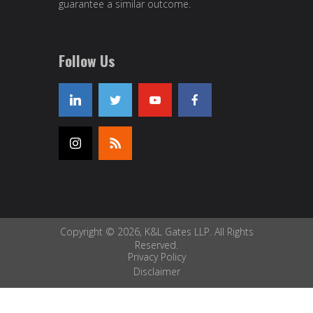
guarantee a similar outcome.
Follow Us
Copyright © 2026, K&L Gates LLP. All Rights
Reserved.
Privacy Policy
Disclaimer