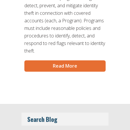
detect, prevent, and mitigate identity
theft in connection with covered
accounts (each, a Program). Programs
must include reasonable policies and
procedures to identify, detect, and
respond to red flags relevant to identity
theft.
Read More
Search Blog