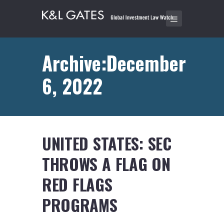
Archive:December
6, 2022
UNITED STATES: SEC
THROWS A FLAG ON
RED FLAGS
PROGRAMS