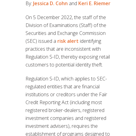
By:
Jessica D. Cohn
and
Keri E. Riemer
On 5 December 2022, the staff of the
Division of Examinations (Staff) of the
Securities and Exchange Commission
(SEC) issued a
risk alert
identifying
practices that are inconsistent with
Regulation S-ID, thereby exposing retail
customers to potential identity theft.
Regulation S-ID, which applies to SEC-
regulated entities that are financial
institutions or creditors under the Fair
Credit Reporting Act (including most
registered broker-dealers, registered
investment companies and registered
investment advisers), requires the
establishment of programs designed to