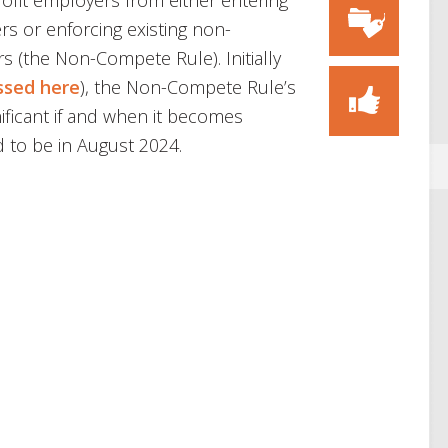
profit employers from either entering
s or enforcing existing non-
 (the Non-Compete Rule). Initially
ssed here
), the Non-Compete Rule’s
ificant if and when it becomes
d to be in August 2024.