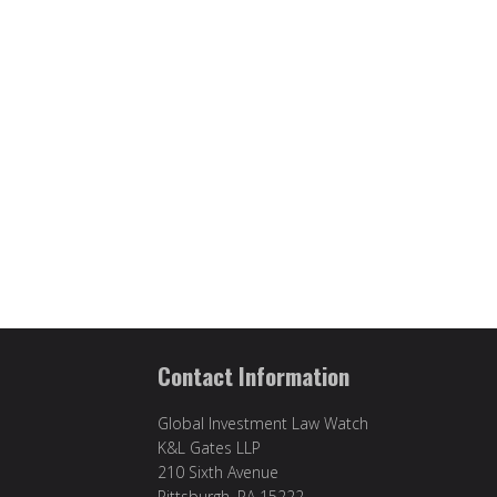
Contact Information
Global Investment Law Watch
K&L Gates LLP
210 Sixth Avenue
Pittsburgh, PA 15222