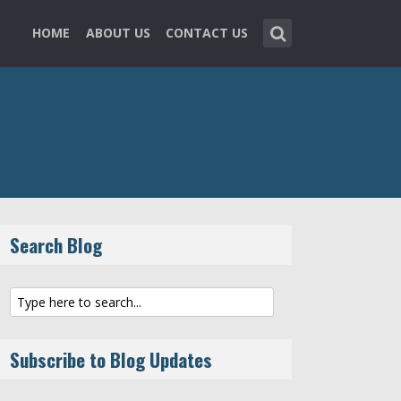
HOME
ABOUT US
CONTACT US
Search Blog
Subscribe to Blog Updates