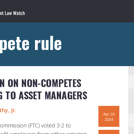
pete rule
AN ON NON-COMPETES
G TO ASSET MANAGERS
hy, Jr.
Apr 26
2024
Commission (FTC) voted 3-2 to