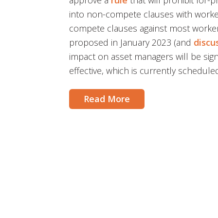
approve a
rule
that will prohibit for-
into non-compete clauses with worker
compete clauses against most workers
proposed in January 2023 (and
discu
impact on asset managers will be sign
effective, which is currently schedule
Read More