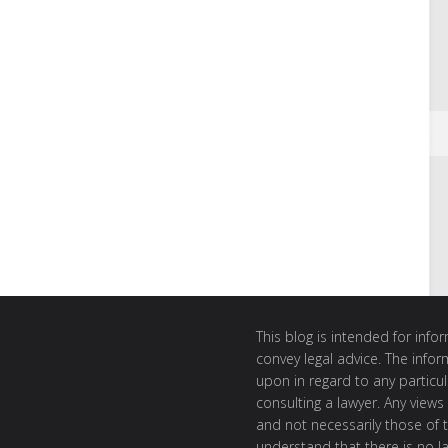
This blog is intended for inf
convey legal advice. The info
upon in regard to any particul
consulting a lawyer. Any views
and not necessarily those of th
understand that there is no l