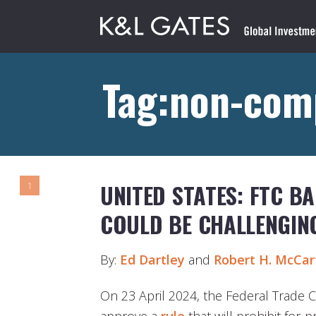
Tag:non-com
UNITED STATES: FTC B
1
COULD BE CHALLENGIN
By:
Ed Dartley
and
Robert
H
.
McCart
On 23 April 2024, the Federal Trade 