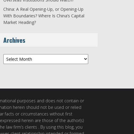
China: A Real Opening-Up, or Opening-Up
With Boundaries? Where Is China’s Capital
Market Heading?
Archives
Archives
ormational purposes and does not contain or
rmation herein should not be used or relied
ar facts or circumstances without first
 expressed herein are those of the author(s)
e law firm’s clients . By using this blog, you
awyer-client relationship intended or formed