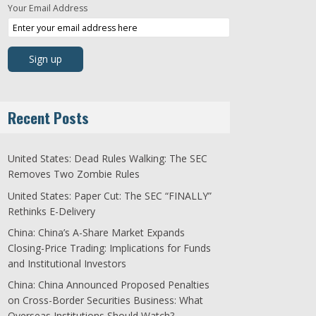
Your Email Address
Recent Posts
United States: Dead Rules Walking: The SEC
Removes Two Zombie Rules
United States: Paper Cut: The SEC “FINALLY”
Rethinks E-Delivery
China: China’s A-Share Market Expands
Closing-Price Trading: Implications for Funds
and Institutional Investors
China: China Announced Proposed Penalties
on Cross-Border Securities Business: What
Overseas Institutions Should Watch?