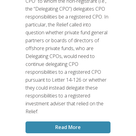
CPO” to whom the non-registrant (i.e.,
the “Delegating CPO”) delegates CPO
responsibilities be a registered CPO. In
particular, the Relief called into
question whether private fund general
partners or boards of directors of
offshore private funds, who are
Delegating CPOs, would need to
continue delegating CPO
responsibilities to a registered CPO
pursuant to Letter 14-126 or whether
they could instead delegate these
responsibilities to a registered
investment adviser that relied on the
Relief.
Read More