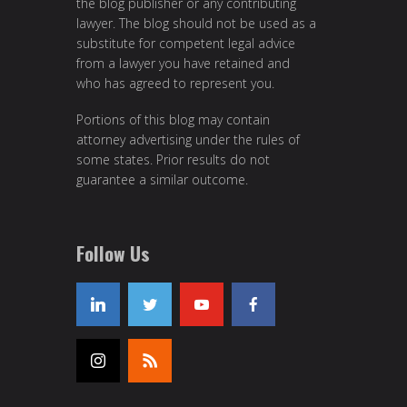
the blog publisher or any contributing
lawyer. The blog should not be used as a
substitute for competent legal advice
from a lawyer you have retained and
who has agreed to represent you.
Portions of this blog may contain
attorney advertising under the rules of
some states. Prior results do not
guarantee a similar outcome.
Follow Us