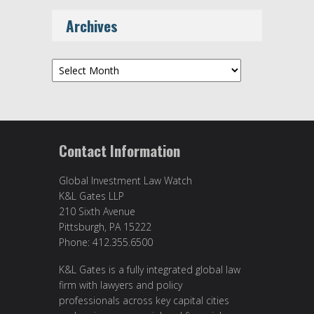
Archives
Archives
Contact Information
Global Investment Law Watch
K&L Gates LLP
210 Sixth Avenue
Pittsburgh, PA 15222
Phone: 412.355.6500
K&L Gates is a fully integrated global law
firm with lawyers and policy
professionals across key capital cities