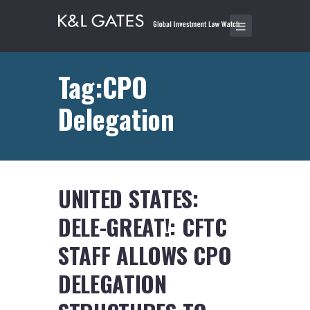
Tag:CPO
Delegation
UNITED STATES:
DELE-GREAT!: CFTC
STAFF ALLOWS CPO
DELEGATION