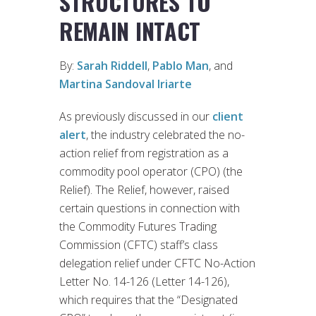
STRUCTURES TO
REMAIN INTACT
By:
Sarah Riddell
,
Pablo Man
, and
Martina Sandoval Iriarte
As previously discussed in our
client
alert
, the industry celebrated the no-
action relief from registration as a
commodity pool operator (CPO) (the
Relief). The Relief, however, raised
certain questions in connection with
the Commodity Futures Trading
Commission (CFTC) staff’s class
delegation relief under CFTC No-Action
Letter No. 14-126 (Letter 14-126),
which requires that the “Designated