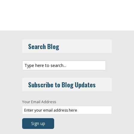
Search Blog
Subscribe to Blog Updates
Your Email Address