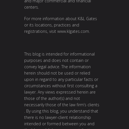
and major commercial and financial
centers.
For more information about K&L Gates
or its locations, practices and
registrations, visit
www.klgates.com
.
This blog is intended for informational
purposes and does not contain or
convey legal advice. The information
herein should not be used or relied
upon in regard to any particular facts or
circumstances without first consulting a
lawyer. Any views expressed herein are
those of the author(s) and not
necessarily those of the law firm’s clients
. By using this blog, you understand that
there is no lawyer-client relationship
intended or formed between you and