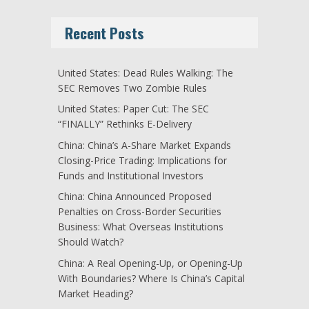
Recent Posts
United States: Dead Rules Walking: The
SEC Removes Two Zombie Rules
United States: Paper Cut: The SEC
“FINALLY” Rethinks E-Delivery
China: China’s A-Share Market Expands
Closing-Price Trading: Implications for
Funds and Institutional Investors
China: China Announced Proposed
Penalties on Cross-Border Securities
Business: What Overseas Institutions
Should Watch?
China: A Real Opening-Up, or Opening-Up
With Boundaries? Where Is China’s Capital
Market Heading?