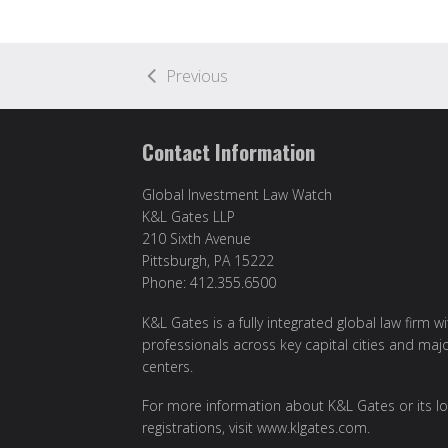
Previous
Contact Information
Global Investment Law Watch
K&L Gates LLP
210 Sixth Avenue
Pittsburgh, PA 15222
Phone: 412.355.6500
K&L Gates is a fully integrated global law firm w
professionals across key capital cities and maj
centers.
For more information about K&L Gates or its lo
registrations, visit
www.klgates.com
.