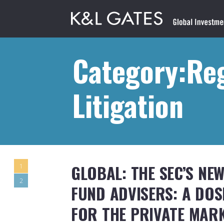
Category:Re
Litigation
GLOBAL: THE SEC’S NE
1
2
FUND ADVISERS: A DO
FOR THE PRIVATE MAR