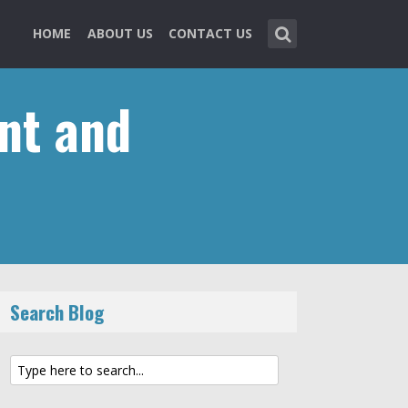
HOME
ABOUT US
CONTACT US
nt and
Search Blog