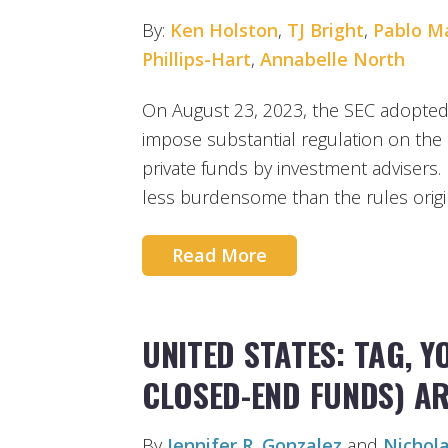
By:
Ken Holston
,
TJ Bright
,
Pablo M
Phillips-Hart
,
Annabelle North
On August 23, 2023, the SEC adopte
impose substantial regulation on th
private funds by investment advisers
less burdensome than the rules orig
Read More
UNITED STATES: TAG, 
CLOSED-END FUNDS) ARE
By
Jennifer R. Gonzalez
and
Nichola