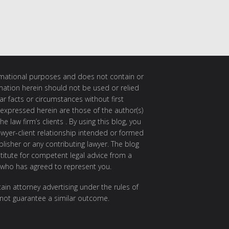
ormational purposes and does not contain or
rmation herein should not be used or relied
ar facts or circumstances without first
 expressed herein are those of the author(s)
e law firm’s clients . By using this blog, you
awyer-client relationship intended or formed
isher or any contributing lawyer. The blog
itute for competent legal advice from a
 who has agreed to represent you.
ain attorney advertising under the rules of
 not guarantee a similar outcome.