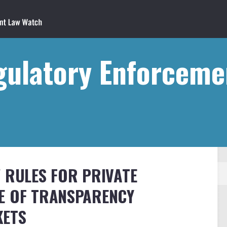
gulatory Enforceme
W RULES FOR PRIVATE
SE OF TRANSPARENCY
KETS