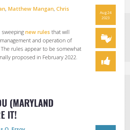
an
,
Matthew Mangan
,
Chris
Aug 24
2023
d sweeping
new rules
that will
e management and operation of
. The rules appear to be somewhat
inally proposed in February 2022.
YOU (MARYLAND
 IT!
s O. Ersoy