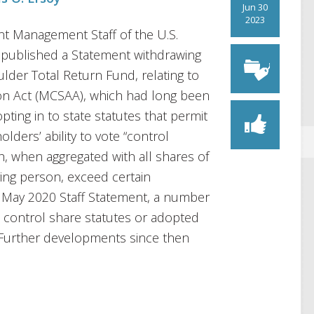
Jun 30
2023
nt Management Staff of the U.S.
published a Statement withdrawing
lder Total Return Fund, relating to
ion Act (MCSAA), which had long been
ing in to state statutes that permit
olders’ ability to vote “control
h, when aggregated with all shares of
ing person, exceed certain
e May 2020 Staff Statement, a number
e control share statutes or adopted
. Further developments since then