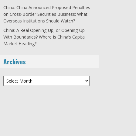
China: China Announced Proposed Penalties
on Cross-Border Securities Business: What
Overseas Institutions Should Watch?
China: A Real Opening-Up, or Opening-Up
With Boundaries? Where Is China’s Capital
Market Heading?
Archives
Archives