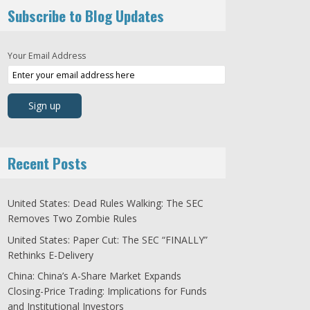
Subscribe to Blog Updates
Your Email Address
Recent Posts
United States: Dead Rules Walking: The SEC
Removes Two Zombie Rules
United States: Paper Cut: The SEC “FINALLY”
Rethinks E-Delivery
China: China’s A-Share Market Expands
Closing-Price Trading: Implications for Funds
and Institutional Investors