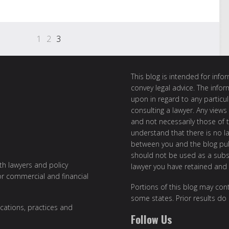
1
2
3
This blog is intended for inf
convey legal advice. The info
upon in regard to any particul
consulting a lawyer. Any views
and not necessarily those of th
understand that there is no l
between you and the blog publ
should not be used as a subst
ith lawyers and policy
lawyer you have retained and
or commercial and financial
Portions of this blog may cont
some states. Prior results do
cations, practices and
Follow Us