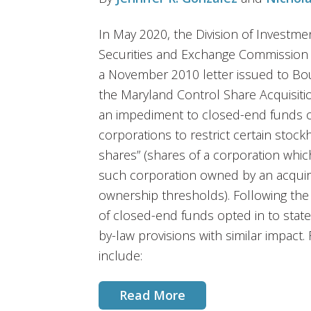
In May 2020, the Division of Investme
Securities and Exchange Commission 
a November 2010 letter issued to Bou
the Maryland Control Share Acquisit
an impediment to closed-end funds opt
corporations to restrict certain stockh
shares” (shares of a corporation whic
such corporation owned by an acquir
ownership thresholds). Following th
of closed-end funds opted in to stat
by-law provisions with similar impact
include:
Read More