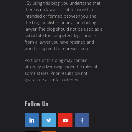
. By using this blog, you understand that
there is no lawyer-client relationship
intended or formed between you and
the blog publisher or any contributing
lawyer. The blog should not be used as a
substitute for competent legal advice
from a lawyer you have retained and
who has agreed to represent you.
Portions of this blog may contain
attorney advertising under the rules of
some states. Prior results do not
guarantee a similar outcome.
Follow Us