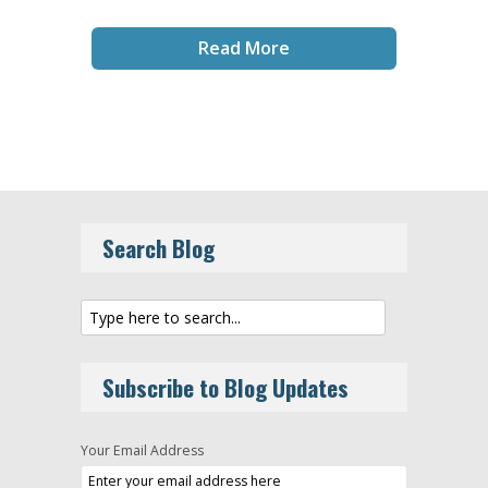
Read More
Search Blog
Subscribe to Blog Updates
Your Email Address