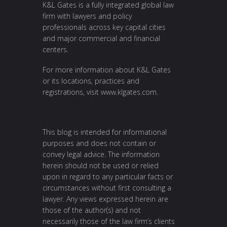
K&L Gates is a fully integrated global law
firm with lawyers and policy
professionals across key capital cities
and major commercial and financial
centers.
For more information about K&L Gates
or its locations, practices and
registrations, visit
www.klgates.com
.
This blog is intended for informational
purposes and does not contain or
convey legal advice. The information
herein should not be used or relied
upon in regard to any particular facts or
circumstances without first consulting a
lawyer. Any views expressed herein are
those of the author(s) and not
necessarily those of the law firm’s clients