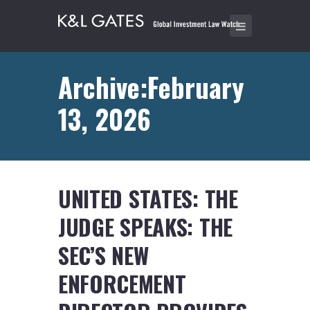
Archive:February
13, 2026
UNITED STATES: THE
JUDGE SPEAKS: THE
SEC’S NEW
ENFORCEMENT