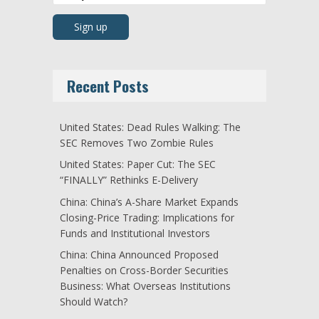
Recent Posts
United States: Dead Rules Walking: The
SEC Removes Two Zombie Rules
United States: Paper Cut: The SEC
“FINALLY” Rethinks E-Delivery
China: China’s A-Share Market Expands
Closing-Price Trading: Implications for
Funds and Institutional Investors
China: China Announced Proposed
Penalties on Cross-Border Securities
Business: What Overseas Institutions
Should Watch?