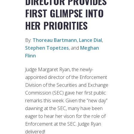
DIRECTOR PROVIDES
FIRST GLIMPSE INTO
HER PRIORITIES
By:
Thoreau Bartmann
,
Lance Dial
,
Stephen Topetzes
, and
Meghan
Flinn
Judge Margaret Ryan, the newly-
appointed director of the Enforcement
Division of the Securities and Exchange
Commission (SEC) gave her first public
remarks this week. Given the “new day”
dawning at the SEC, many have been
eager to hear her vison for the role of
Enforcement at the SEC. Judge Ryan
delivered!