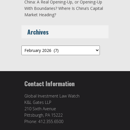
China: A Real Opening-Up, or Opening-Up
With Boundaries? Where Is China’s Capital
Market Heading?
Archives
Archives
Contact Information
Global Investment Law Watch
K&L Gates LLP
210 Sixth Avenue
Pittsburgh, PA 15222
Phone: 412.355.6500