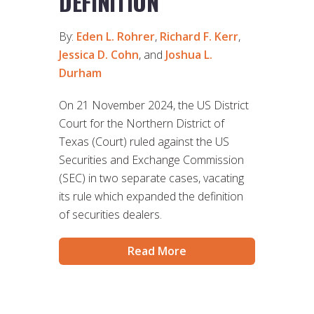
DEFINITION
By:
Eden L. Rohrer
,
Richard F. Kerr
,
Jessica D. Cohn
, and
Joshua L.
Durham
On 21 November 2024, the US District
Court for the Northern District of
Texas (Court) ruled against the US
Securities and Exchange Commission
(SEC) in two separate cases, vacating
its rule which expanded the definition
of securities dealers.
Read More