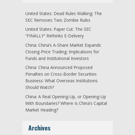
United States: Dead Rules Walking: The
SEC Removes Two Zombie Rules
United States: Paper Cut: The SEC
“FINALLY” Rethinks E-Delivery
China: China’s A-Share Market Expands
Closing-Price Trading: Implications for
Funds and Institutional Investors
China: China Announced Proposed
Penalties on Cross-Border Securities
Business: What Overseas Institutions
Should Watch?
China: A Real Opening-Up, or Opening-Up
With Boundaries? Where Is China’s Capital
Market Heading?
Archives