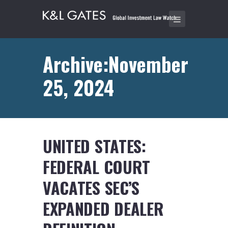
Archive:November
25, 2024
UNITED STATES:
FEDERAL COURT
VACATES SEC’S
EXPANDED DEALER