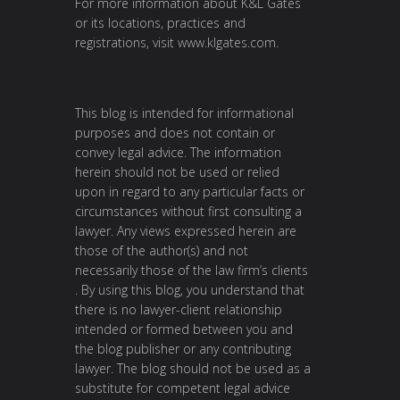
For more information about K&L Gates
or its locations, practices and
registrations, visit
www.klgates.com
.
This blog is intended for informational
purposes and does not contain or
convey legal advice. The information
herein should not be used or relied
upon in regard to any particular facts or
circumstances without first consulting a
lawyer. Any views expressed herein are
those of the author(s) and not
necessarily those of the law firm’s clients
. By using this blog, you understand that
there is no lawyer-client relationship
intended or formed between you and
the blog publisher or any contributing
lawyer. The blog should not be used as a
substitute for competent legal advice