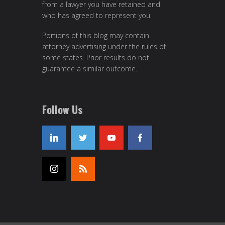
from a lawyer you have retained and
who has agreed to represent you.
Portions of this blog may contain
attorney advertising under the rules of
some states. Prior results do not
guarantee a similar outcome.
Follow Us