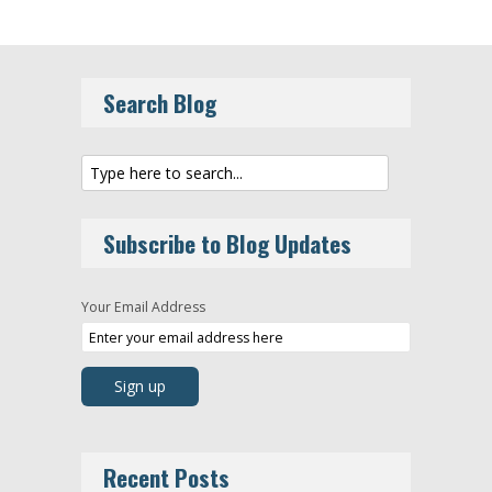
Search Blog
Subscribe to Blog Updates
Your Email Address
Recent Posts