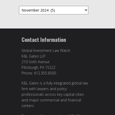
Archives
Contact Information
Global Investment Law Watch
K&L Gates LLP
210 Sixth Avenue
Pittsburgh, PA 15222
Phone: 412.355.6500
K&L Gates is a fully integrated global law
firm with lawyers and policy
professionals across key capital cities
and major commercial and financial
centers.