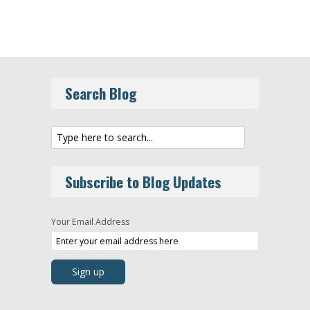
Search Blog
Subscribe to Blog Updates
Your Email Address