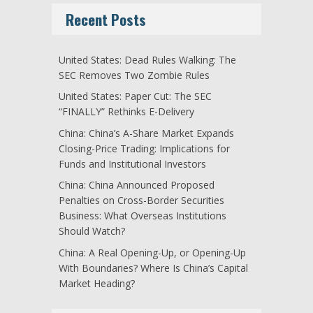
Recent Posts
United States: Dead Rules Walking: The
SEC Removes Two Zombie Rules
United States: Paper Cut: The SEC
“FINALLY” Rethinks E-Delivery
China: China’s A-Share Market Expands
Closing-Price Trading: Implications for
Funds and Institutional Investors
China: China Announced Proposed
Penalties on Cross-Border Securities
Business: What Overseas Institutions
Should Watch?
China: A Real Opening-Up, or Opening-Up
With Boundaries? Where Is China’s Capital
Market Heading?