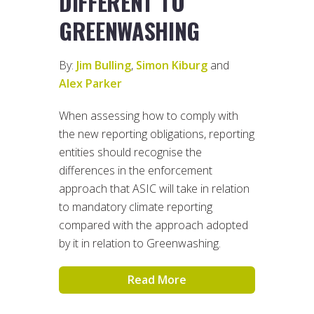
DIFFERENT TO
GREENWASHING
By:
Jim Bulling
,
Simon Kiburg
and
Alex Parker
When assessing how to comply with
the new reporting obligations, reporting
entities should recognise the
differences in the enforcement
approach that ASIC will take in relation
to mandatory climate reporting
compared with the approach adopted
by it in relation to Greenwashing.
Read More