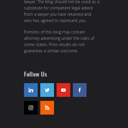
lawyer. The blog should not be used as a
substitute for competent legal advice
from a lawyer you have retained and
who has agreed to represent you.
Portions of this blog may contain
attorney advertising under the rules of
some states. Prior results do not
guarantee a similar outcome.
Follow Us