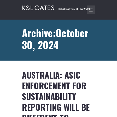
Archive:October
30, 2024
AUSTRALIA: ASIC
ENFORCEMENT FOR
SUSTAINABILITY
REPORTING WILL BE