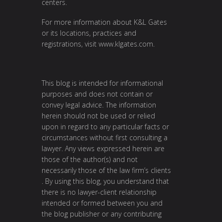
centers.
For more information about K&L Gates
or its locations, practices and
registrations, visit
www.klgates.com
.
This blog is intended for informational
purposes and does not contain or
convey legal advice. The information
herein should not be used or relied
upon in regard to any particular facts or
circumstances without first consulting a
lawyer. Any views expressed herein are
those of the author(s) and not
necessarily those of the law firm’s clients
. By using this blog, you understand that
there is no lawyer-client relationship
intended or formed between you and
the blog publisher or any contributing