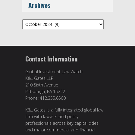
Archives
Archives
Contact Information
Global Investment Law Watch
K&L Gates LLP
210 Sixth Avenue
Pittsburgh, PA 15222
Phone: 412.355.6500
K&L Gates is a fully integrated global law
firm with lawyers and policy
professionals across key capital cities
and major commercial and financial