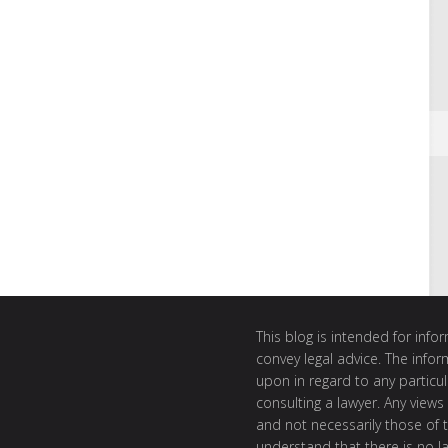
This blog is intended for inf
convey legal advice. The info
upon in regard to any particul
consulting a lawyer. Any views
and not necessarily those of th
understand that there is no l