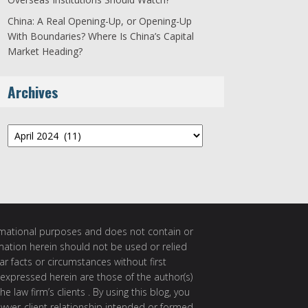
China: A Real Opening-Up, or Opening-Up
With Boundaries? Where Is China’s Capital
Market Heading?
Archives
Archives
ormational purposes and does not contain or
rmation herein should not be used or relied
ar facts or circumstances without first
 expressed herein are those of the author(s)
e law firm’s clients . By using this blog, you
awyer-client relationship intended or formed