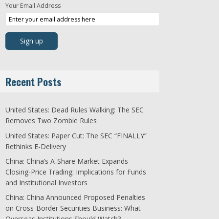
Your Email Address
Recent Posts
United States: Dead Rules Walking: The SEC
Removes Two Zombie Rules
United States: Paper Cut: The SEC “FINALLY”
Rethinks E-Delivery
China: China’s A-Share Market Expands
Closing-Price Trading: Implications for Funds
and Institutional Investors
China: China Announced Proposed Penalties
on Cross-Border Securities Business: What
Overseas Institutions Should Watch?