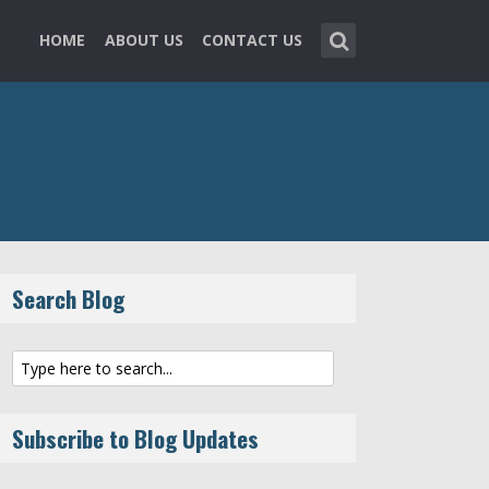
HOME
ABOUT US
CONTACT US
Search Blog
Subscribe to Blog Updates