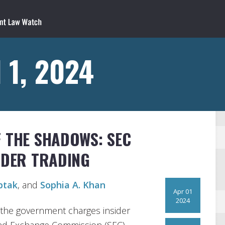
 1, 2024
F THE SHADOWS: SEC
SIDER TRADING
ptak
, and
Sophia A. Khan
Apr 01
2024
 the government charges insider