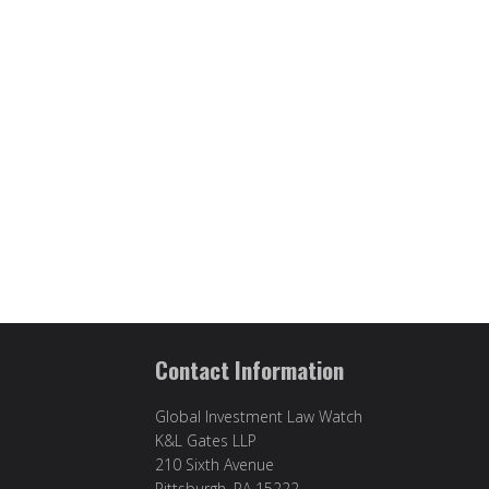
Contact Information
Global Investment Law Watch
K&L Gates LLP
210 Sixth Avenue
Pittsburgh, PA 15222