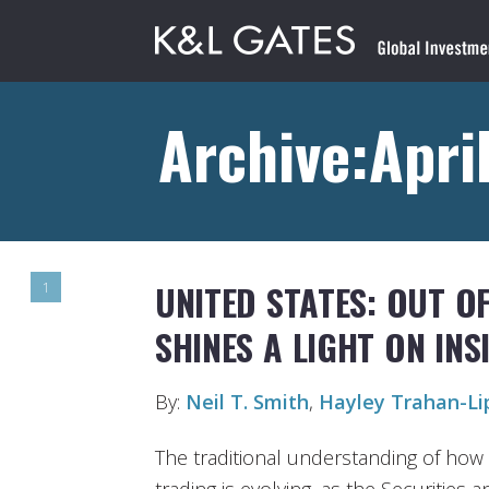
Archive:April
UNITED STATES: OUT O
1
SHINES A LIGHT ON IN
By:
Neil T. Smith
,
Hayley Trahan-Li
The traditional understanding of how