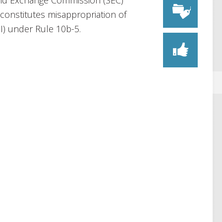
s and Exchange Commission (SEC)
onstitutes misappropriation of
I) under Rule 10b-5.