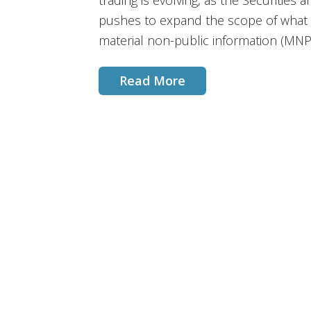
trading is evolving, as the Securitie
pushes to expand the scope of what c
material non-public information (MNP
Read More