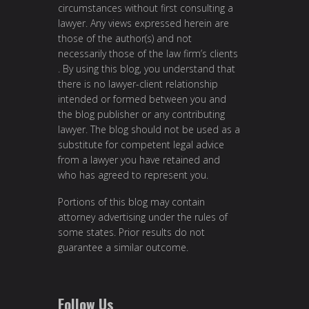
circumstances without first consulting a
lawyer. Any views expressed herein are
those of the author(s) and not
necessarily those of the law firm’s clients
. By using this blog, you understand that
there is no lawyer-client relationship
intended or formed between you and
the blog publisher or any contributing
lawyer. The blog should not be used as a
substitute for competent legal advice
from a lawyer you have retained and
who has agreed to represent you.
Portions of this blog may contain
attorney advertising under the rules of
some states. Prior results do not
guarantee a similar outcome.
Follow Us