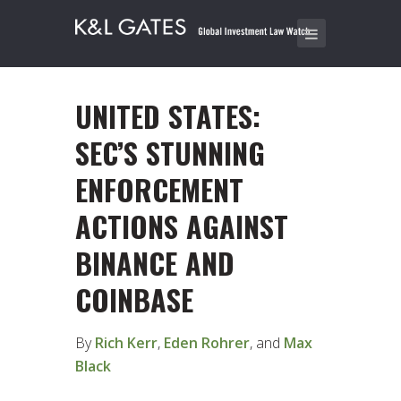
UNITED STATES:
SEC’S STUNNING
ENFORCEMENT
ACTIONS AGAINST
BINANCE AND
COINBASE
By
Rich Kerr
,
Eden Rohrer
, and
Max
Black