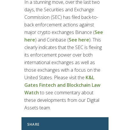
In a stunning move, over the last two
days, the Securities and Exchange
Commission (SEC) has filed back-to-
back enforcement actions against
major crypto exchanges Binance (
See
here
) and Coinbase (
See here
). This
clearly indicates that the SEC is flexing
its enforcement power over both
international exchanges as well as
those exchanges with a focus on the
United States. Please visit the
K&L
Gates Fintech and Blockchain Law
Watch
to see commentary about
these developments from our Digital
Assets team.
SHARE