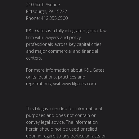
210 Sixth Avenue
Pittsburgh, PA 15222
Phone: 412.355.6500
K&L Gates is a fully integrated global law
firm with lawyers and policy
professionals across key capital cities
and major commercial and financial
centers.
For more information about K&L Gates
or its locations, practices and
registrations, visit
www.klgates.com
.
This blog is intended for informational
purposes and does not contain or
convey legal advice. The information
herein should not be used or relied
upon in regard to any particular facts or