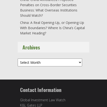
Penalties on Cross-Border Securities
Business: What Overseas Institutions
Should Watch?
China: A Real Opening-Up, or Opening-Up
With Boundaries? Where Is China’s Capital
Market Heading?
Archives
Archives
Contact Information
Global Investment Law Watch
K&L Gates LLP