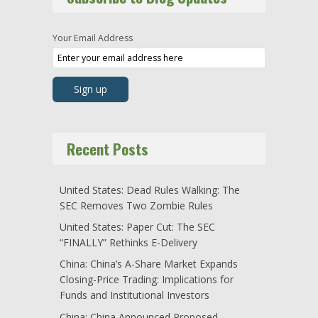
Your Email Address
Recent Posts
United States: Dead Rules Walking: The
SEC Removes Two Zombie Rules
United States: Paper Cut: The SEC
“FINALLY” Rethinks E-Delivery
China: China’s A-Share Market Expands
Closing-Price Trading: Implications for
Funds and Institutional Investors
China: China Announced Proposed