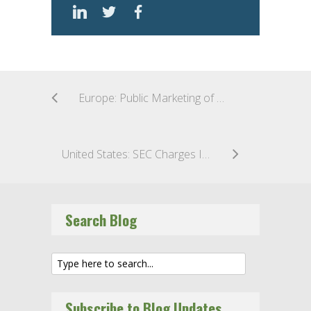
Europe: Public Marketing of Cryptocurrencies in the UK – The End is (Nearly) Nigh
United States: SEC Charges Investment Adviser for Inadequate Policies and Procedures Regarding Valuation of Private Fund Assets
Search Blog
Subscribe to Blog Updates