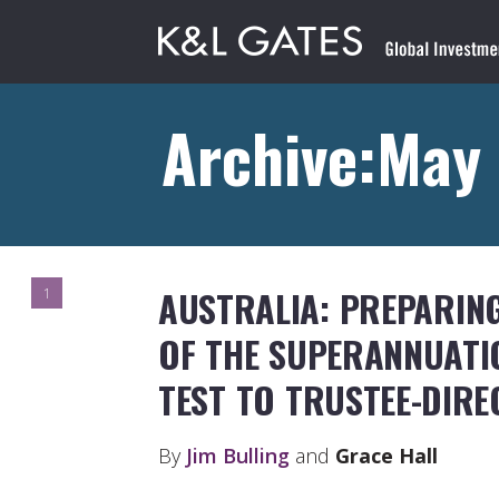
Archive:May 
AUSTRALIA: PREPARING
1
OF THE SUPERANNUAT
TEST TO TRUSTEE-DIR
By
Jim Bulling
and
Grace Hall