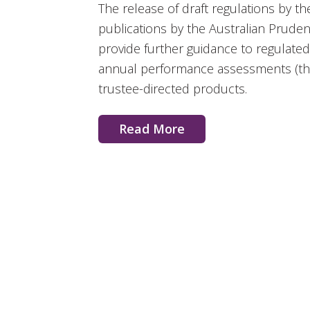
The release of draft regulations by 
publications by the Australian Pruden
provide further guidance to regulat
annual performance assessments (the
trustee-directed products.
Read More