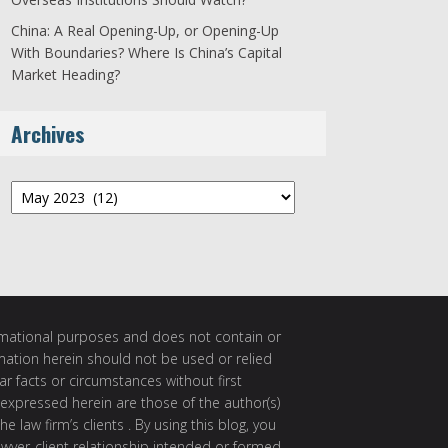
China: A Real Opening-Up, or Opening-Up
With Boundaries? Where Is China’s Capital
Market Heading?
Archives
Archives
ormational purposes and does not contain or
rmation herein should not be used or relied
ar facts or circumstances without first
 expressed herein are those of the author(s)
e law firm’s clients . By using this blog, you
awyer-client relationship intended or formed