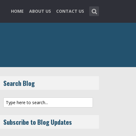
HOME
ABOUT US
CONTACT US
Search Blog
Subscribe to Blog Updates