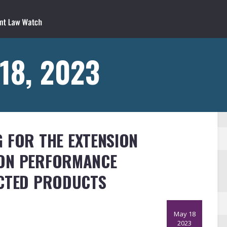
18, 2023
 FOR THE EXTENSION
ION PERFORMANCE
ECTED PRODUCTS
May 18
2023