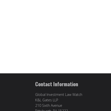
Contact Information
Global Investment Law Watch
K&L Gates LLP
210 Sixth Avenue
Pittsburgh, PA 15222