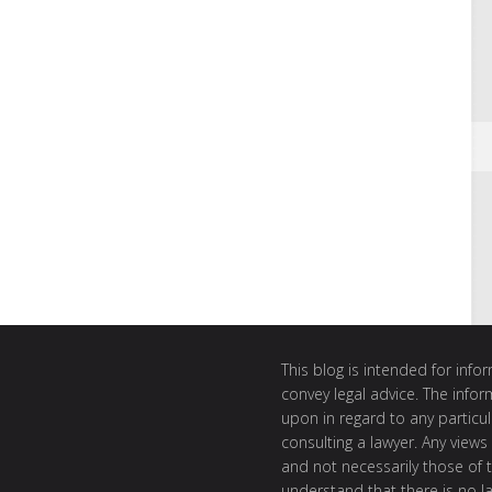
This blog is intended for inf
convey legal advice. The info
upon in regard to any particul
consulting a lawyer. Any views
and not necessarily those of th
understand that there is no l