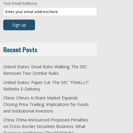
Your Email Address
Recent Posts
United States: Dead Rules Walking: The SEC
Removes Two Zombie Rules
United States: Paper Cut: The SEC “FINALLY”
Rethinks E-Delivery
China: China’s A-Share Market Expands
Closing-Price Trading: Implications for Funds
and Institutional Investors
China: China Announced Proposed Penalties
on Cross-Border Securities Business: What
Overseas Institutions Should Watch?