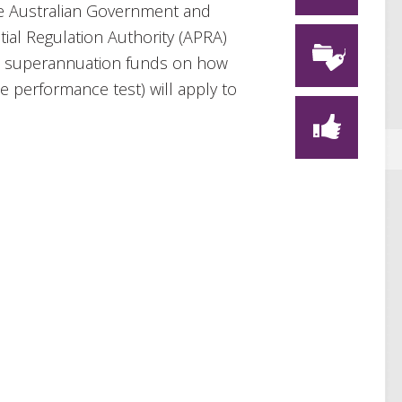
the Australian Government and
tial Regulation Authority (APRA)
ed superannuation funds on how
 performance test) will apply to