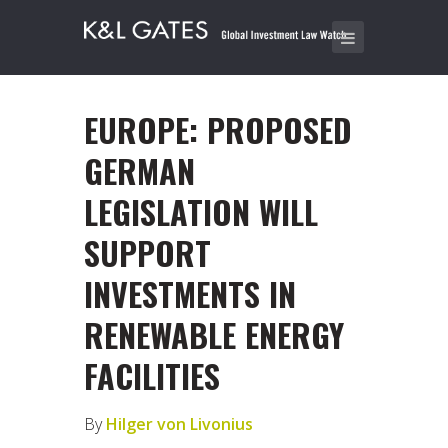
EUROPE: PROPOSED
GERMAN
LEGISLATION WILL
SUPPORT
INVESTMENTS IN
RENEWABLE ENERGY
FACILITIES
By
Hilger von Livonius