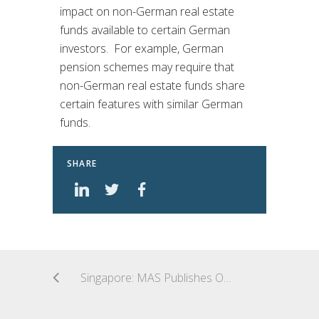
impact on non-German real estate
funds available to certain German
investors. For example, German
pension schemes may require that
non-German real estate funds share
certain features with similar German
funds.
SHARE
Singapore: MAS Publishes Observations From Inspection of Venture Capital Fund Managers