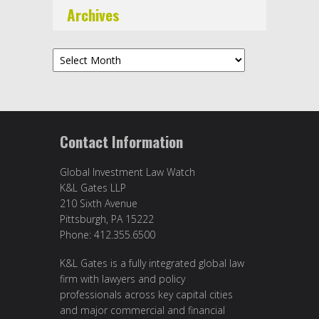
Archives
Archives
Contact Information
Global Investment Law Watch
K&L Gates LLP
210 Sixth Avenue
Pittsburgh, PA 15222
Phone: 412.355.6500
K&L Gates is a fully integrated global law
firm with lawyers and policy
professionals across key capital cities
and major commercial and financial