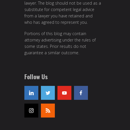
lawyer. The blog should not be used as a
substitute for competent legal advice
from a lawyer you have retained and
who has agreed to represent you.
Portions of this blog may contain
attorney advertising under the rules of
some states. Prior results do not
guarantee a similar outcome.
Follow Us