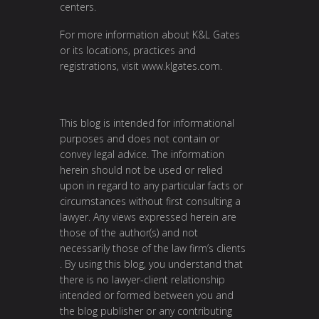
centers.
For more information about K&L Gates
or its locations, practices and
registrations, visit
www.klgates.com
.
This blog is intended for informational
purposes and does not contain or
convey legal advice. The information
herein should not be used or relied
upon in regard to any particular facts or
circumstances without first consulting a
lawyer. Any views expressed herein are
those of the author(s) and not
necessarily those of the law firm’s clients
. By using this blog, you understand that
there is no lawyer-client relationship
intended or formed between you and
the blog publisher or any contributing