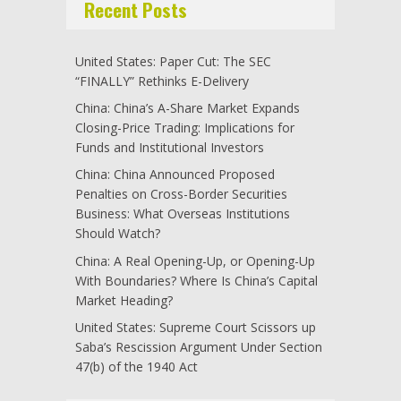
Recent Posts
United States: Paper Cut: The SEC
“FINALLY” Rethinks E-Delivery
China: China’s A-Share Market Expands
Closing-Price Trading: Implications for
Funds and Institutional Investors
China: China Announced Proposed
Penalties on Cross-Border Securities
Business: What Overseas Institutions
Should Watch?
China: A Real Opening-Up, or Opening-Up
With Boundaries? Where Is China’s Capital
Market Heading?
United States: Supreme Court Scissors up
Saba’s Rescission Argument Under Section
47(b) of the 1940 Act