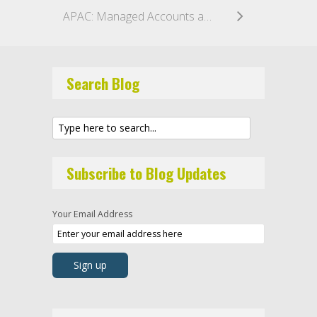
APAC: Managed Accounts and Conflicts—Part 3: Separate Managed Accounts vs. Funds of One
Search Blog
Subscribe to Blog Updates
Your Email Address