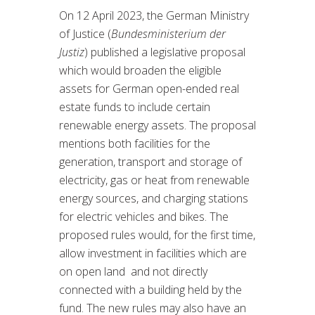
On 12 April 2023, the German Ministry
of Justice (
Bundesministerium der
Justiz
) published a legislative proposal
which would broaden the eligible
assets for German open-ended real
estate funds to include certain
renewable energy assets. The proposal
mentions both facilities for the
generation, transport and storage of
electricity, gas or heat from renewable
energy sources, and charging stations
for electric vehicles and bikes. The
proposed rules would, for the first time,
allow investment in facilities which are
on open land and not directly
connected with a building held by the
fund. The new rules may also have an