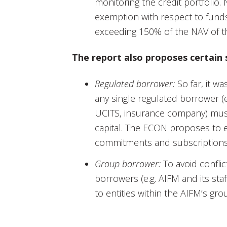
monitoring the credit portfoli
exemption with respect to funds
exceeding 150% of the NAV of th
The report also proposes certain s
Regulated borrower:
So far, it wa
any single regulated borrower (e.
UCITS, insurance company) must
capital. The ECON proposes to e
commitments and subscriptions
Group borrower:
To avoid conflict
borrowers (e.g. AIFM and its st
to entities within the AIFM’s grou