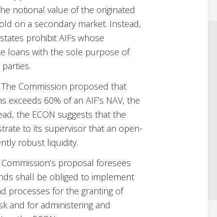
he notional value of the originated
old on a secondary market. Instead,
tates prohibit AIFs whose
ate loans with the sole purpose of
 parties.
The Commission proposed that
ns exceeds 60% of an AIF’s NAV, the
ead, the ECON suggests that the
ate to its supervisor that an open-
tly robust liquidity.
Commission’s proposal foresees
unds shall be obliged to implement
nd processes for the granting of
isk and for administering and