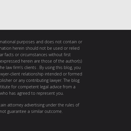
ormational purposes and does not contain or
rmation herein should not be used or relied
ar facts or circumstances without first
 expressed herein are those of the author(s)
e law firm’s clients . By using this blog, you
awyer-client relationship intended or formed
isher or any contributing lawyer. The blog
itute for competent legal advice from a
 who has agreed to represent you.
ain attorney advertising under the rules of
 not guarantee a similar outcome.