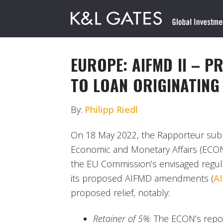
EUROPE: AIFMD II – 
TO LOAN ORIGINATING
By:
Philipp Riedl
On 18 May 2022, the Rapporteur sub
Economic and Monetary Affairs (ECO
the EU Commission’s envisaged regula
its proposed AIFMD amendments (
AI
proposed relief, notably:
Retainer of 5%
: The ECON’s rep