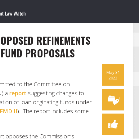
PROPOSED REFINEMENTS
 FUND PROPOSALS
May 31
2022
mitted to the Committee on
N) a
report
suggesting changes to
tion of loan originating funds under
FMD II
). The report includes some
ort opposes the Commission’s