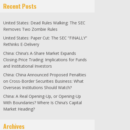
Recent Posts
United States: Dead Rules Walking: The SEC
Removes Two Zombie Rules
United States: Paper Cut: The SEC “FINALLY”
Rethinks E-Delivery
China: China’s A-Share Market Expands
Closing-Price Trading: Implications for Funds
and Institutional Investors
China: China Announced Proposed Penalties
on Cross-Border Securities Business: What
Overseas Institutions Should Watch?
China: A Real Opening-Up, or Opening-Up
With Boundaries? Where Is China’s Capital
Market Heading?
Archives