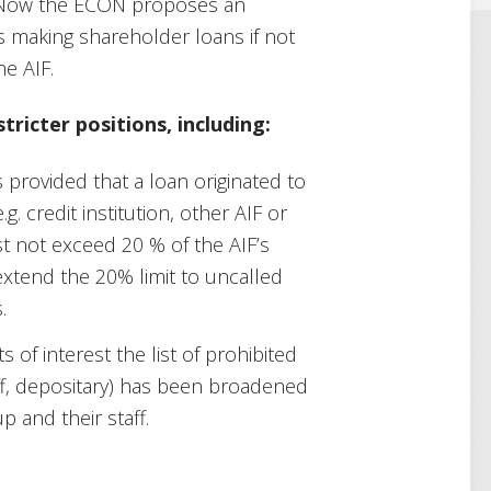
o. Now the ECON proposes an
 making shareholder loans if not
e AIF.
tricter positions, including:
s provided that a loan originated to
g. credit institution, other AIF or
 not exceed 20 % of the AIF’s
xtend the 20% limit to uncalled
.
s of interest the list of prohibited
aff, depositary) has been broadened
p and their staff.