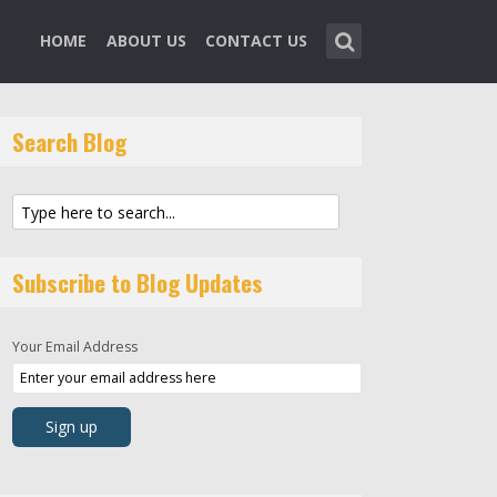
HOME
ABOUT US
CONTACT US
Search Blog
Subscribe to Blog Updates
Your Email Address