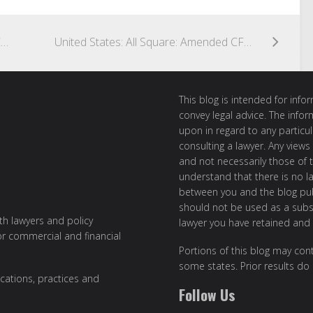
United States: What’s in a Name? SEC Proposes Amendments to Fund Names Rule & ESG Disclosure Requirements
United States: All Square: Amended CFTC “Block Trade” Definition Officially Effective
This blog is intended for inf
convey legal advice. The info
upon in regard to any particul
consulting a lawyer. Any views
and not necessarily those of th
understand that there is no l
between you and the blog publ
should not be used as a subst
ith lawyers and policy
lawyer you have retained and
or commercial and financial
Portions of this blog may cont
some states. Prior results do
cations, practices and
Follow Us