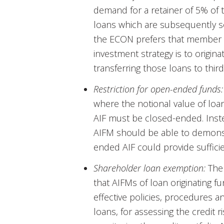
demand for a retainer of 5% of t
loans which are subsequently s
the ECON prefers that member s
investment strategy is to origin
transferring those loans to third
Restriction for open-ended funds:
where the notional value of loa
AIF must be closed-ended. Inst
AIFM should be able to demonstr
ended AIF could provide sufficien
Shareholder loan exemption:
The 
that AIFMs of loan originating f
effective policies, procedures a
loans, for assessing the credit r