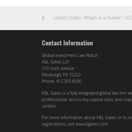
Contact Information
Global Investment Law Watch
K&L Gates LLP
210 Sixth Avenue
Pittsburgh, PA 15222
Phone: 412.355.6500
K&L Gates is a fully integrated global law firm w
professionals across key capital cities and maj
centers.
For more information about K&L Gates or its lo
registrations, visit
www.klgates.com
.