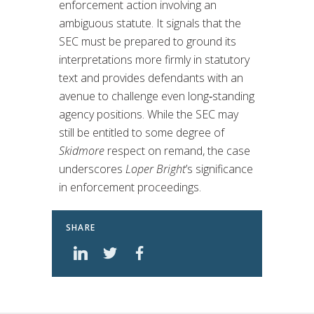
enforcement action involving an
ambiguous statute. It signals that the
SEC must be prepared to ground its
interpretations more firmly in statutory
text and provides defendants with an
avenue to challenge even long‑standing
agency positions. While the SEC may
still be entitled to some degree of
Skidmore
respect on remand, the case
underscores
Loper Bright
’s significance
in enforcement proceedings.
SHARE