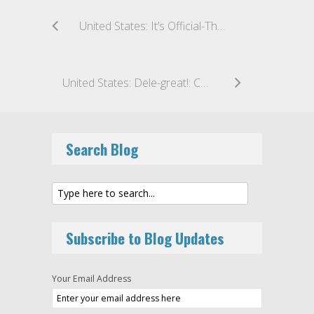
United States: It’s Official-The SEC Issues a Revised Enforcement Manual for the First Time in Nearly a Decade
United States: Dele-great!: CFTC Staff Allows CPO Delegation Structures to Remain Intact
Search Blog
Subscribe to Blog Updates
Your Email Address