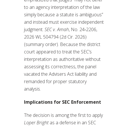
to an agency interpretation of the law
simply because a statute is ambiguous”
and instead must exercise independent
judgment.
SEC v. Amah
, No. 24‑2206,
2026 WL 504794 (2d Cir. 2026)
(summary order). Because the district
court appeared to treat the SEC’s
interpretation as authoritative without
assessing its correctness, the panel
vacated the Advisers Act liability and
remanded for proper statutory
analysis.
Implications for SEC Enforcement
The decision is among the first to apply
Loper Bright
as a defense in an SEC