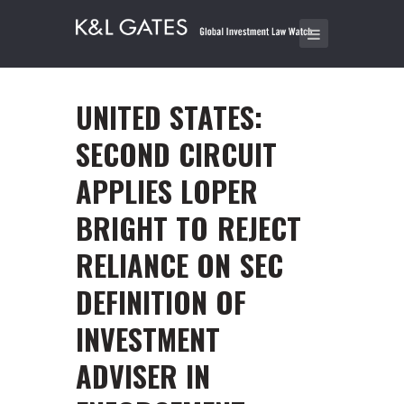
UNITED STATES:
SECOND CIRCUIT
APPLIES LOPER
BRIGHT TO REJECT
RELIANCE ON SEC
DEFINITION OF
INVESTMENT
ADVISER IN