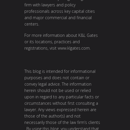
firm with lawyers and policy
professionals across key capital cities
and major commercial and financial
centers.
For more information about K&L Gates
or its locations, practices and
registrations, visit
www.klgates.com
.
This blog is intended for informational
purposes and does not contain or
convey legal advice. The information
herein should not be used or relied
upon in regard to any particular facts or
circumstances without first consulting a
lawyer. Any views expressed herein are
those of the author(s) and not
necessarily those of the law firm’s clients
. By using this blog, you understand that