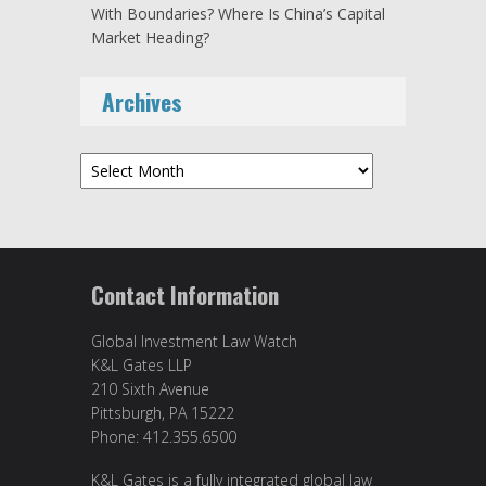
With Boundaries? Where Is China’s Capital
Market Heading?
Archives
Archives
Contact Information
Global Investment Law Watch
K&L Gates LLP
210 Sixth Avenue
Pittsburgh, PA 15222
Phone: 412.355.6500
K&L Gates is a fully integrated global law