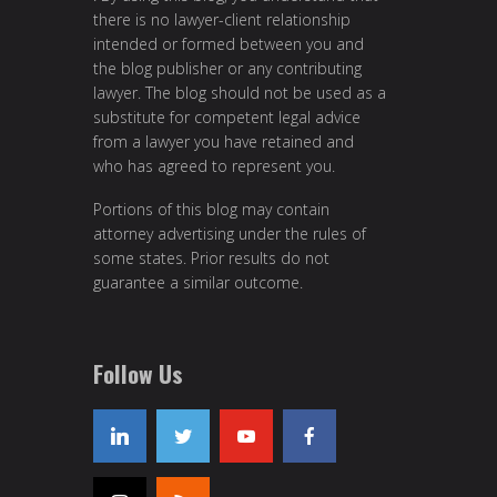
there is no lawyer-client relationship
intended or formed between you and
the blog publisher or any contributing
lawyer. The blog should not be used as a
substitute for competent legal advice
from a lawyer you have retained and
who has agreed to represent you.
Portions of this blog may contain
attorney advertising under the rules of
some states. Prior results do not
guarantee a similar outcome.
Follow Us