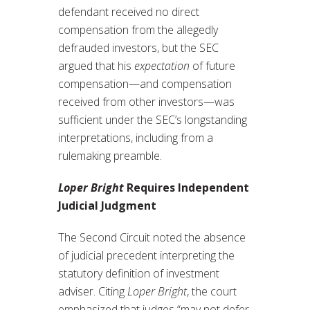
defendant received no direct
compensation from the allegedly
defrauded investors, but the SEC
argued that his
expectation
of future
compensation—and compensation
received from other investors—was
sufficient under the SEC’s longstanding
interpretations, including from a
rulemaking preamble.
Loper Bright
Requires Independent
Judicial Judgment
The Second Circuit noted the absence
of judicial precedent interpreting the
statutory definition of investment
adviser. Citing
Loper Bright
, the court
emphasized that judges “may not defer