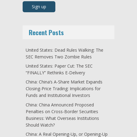
Recent Posts
United States: Dead Rules Walking: The
SEC Removes Two Zombie Rules
United States: Paper Cut: The SEC
“FINALLY” Rethinks E-Delivery
China: China’s A-Share Market Expands
Closing-Price Trading: Implications for
Funds and Institutional Investors
China: China Announced Proposed
Penalties on Cross-Border Securities
Business: What Overseas Institutions
Should Watch?
China: A Real Opening-Up, or Opening-Up