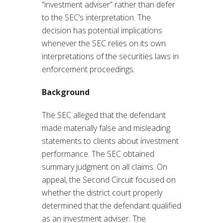
“investment adviser” rather than defer
to the SEC’s interpretation. The
decision has potential implications
whenever the SEC relies on its own
interpretations of the securities laws in
enforcement proceedings.
Background
The SEC alleged that the defendant
made materially false and misleading
statements to clients about investment
performance. The SEC obtained
summary judgment on all claims. On
appeal, the Second Circuit focused on
whether the district court properly
determined that the defendant qualified
as an investment adviser. The