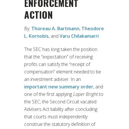
ENFORCEMENT
ACTION
By:
Thoreau A. Bartmann
,
Theodore
L. Kornobis
, and
Varu Chilakamarri
The SEC has long taken the position
that the “expectation” of receiving
profits can satisfy the “receipt of
compensation” element needed to be
an investment adviser. In an
important new summary order
, and
one of the first applying
Loper Bright
to
the SEC, the Second Circuit vacated
Advisers Act liability after concluding
that courts must independently
construe the statutory definition of