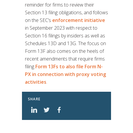
reminder for firms to review their
Section 13 filing obligations, and follows
on the SEC’s
enforcement initiative
in September 2023 with respect to
Section 16 filings by insiders as well as
Schedules 13D and 13G. The focus on
Form 13F also comes on the heels of
recent amendments that require firms
filing
Form 13Fs to also file Form N-
PX in connection with proxy voting
activities
.
SHARE