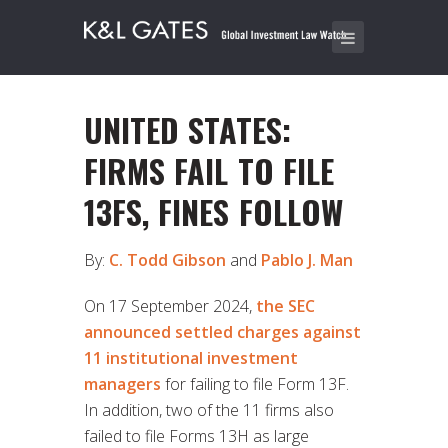
UNITED STATES:
FIRMS FAIL TO FILE
13FS, FINES FOLLOW
By:
C. Todd Gibson
and
Pablo J. Man
On 17 September 2024,
the SEC
announced settled charges against
11 institutional investment
managers
for failing to file Form 13F.
In addition, two of the 11 firms also
failed to file Forms 13H as large