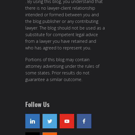
. By using this blog, you understand that
there is no lawyer-client relationship
intended or formed between you and
the blog publisher or any contributing
lawyer. The blog should not be used as a
substitute for competent legal advice
from a lawyer you have retained and
who has agreed to represent you.
Portions of this blog may contain
attorney advertising under the rules of
some states. Prior results do not
guarantee a similar outcome.
Follow Us