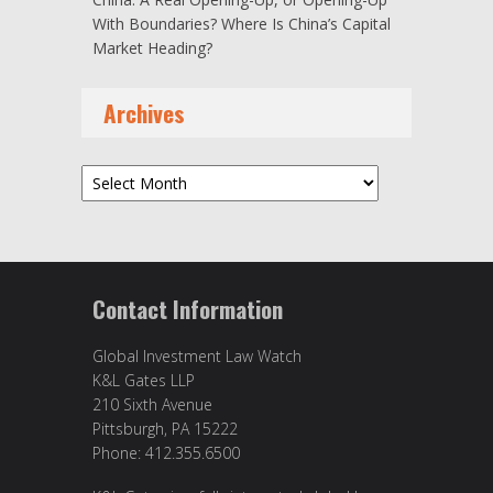
With Boundaries? Where Is China’s Capital
Market Heading?
Archives
Archives
Contact Information
Global Investment Law Watch
K&L Gates LLP
210 Sixth Avenue
Pittsburgh, PA 15222
Phone: 412.355.6500