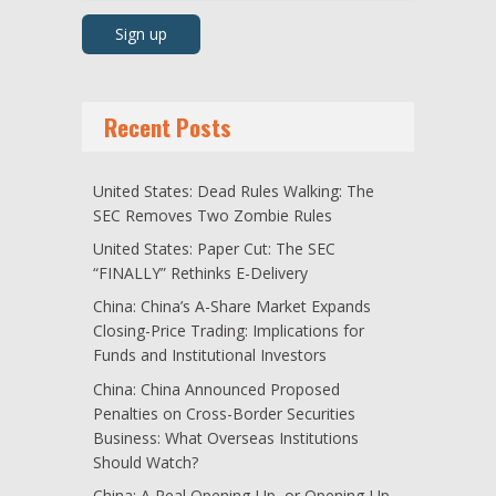
Recent Posts
United States: Dead Rules Walking: The
SEC Removes Two Zombie Rules
United States: Paper Cut: The SEC
“FINALLY” Rethinks E-Delivery
China: China’s A-Share Market Expands
Closing-Price Trading: Implications for
Funds and Institutional Investors
China: China Announced Proposed
Penalties on Cross-Border Securities
Business: What Overseas Institutions
Should Watch?
China: A Real Opening-Up, or Opening-Up