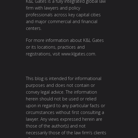
K&L Gates is a fully integrated global law
firm with lawyers and policy
professionals across key capital cities
and major commercial and financial
centers.
For more information about K&L Gates
or its locations, practices and
registrations, visit
www.klgates.com
.
This blog is intended for informational
purposes and does not contain or
convey legal advice. The information
herein should not be used or relied
upon in regard to any particular facts or
circumstances without first consulting a
lawyer. Any views expressed herein are
those of the author(s) and not
necessarily those of the law firm’s clients