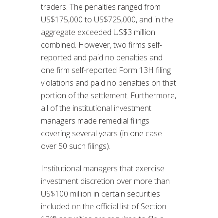
traders. The penalties ranged from
US$175,000 to US$725,000, and in the
aggregate exceeded US$3 million
combined. However, two firms self-
reported and paid no penalties and
one firm self-reported Form 13H filing
violations and paid no penalties on that
portion of the settlement. Furthermore,
all of the institutional investment
managers made remedial filings
covering several years (in one case
over 50 such filings).
Institutional managers that exercise
investment discretion over more than
US$100 million in certain securities
included on the official list of Section