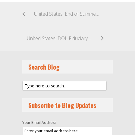
United States: End of Summer Pool Party: CFTC Approves Final Rule Amending 4.7 Regulatory Relief for CPOs and CTAs
United States: DOL Fiduciary Rule: The Saga Continues With Eleventh Hour Appeal of Fiduciary Rule Stay
Search Blog
Subscribe to Blog Updates
Your Email Address