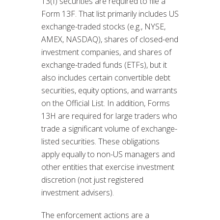
13(f) securities are required to file a
Form 13F. That list primarily includes US
exchange-traded stocks (e.g., NYSE,
AMEX, NASDAQ), shares of closed-end
investment companies, and shares of
exchange-traded funds (ETFs), but it
also includes certain convertible debt
securities, equity options, and warrants
on the Official List. In addition, Forms
13H are required for large traders who
trade a significant volume of exchange-
listed securities. These obligations
apply equally to non-US managers and
other entities that exercise investment
discretion (not just registered
investment advisers).
The enforcement actions are a