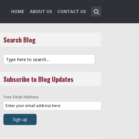
HOME
ABOUT US
CONTACT US
Search Blog
Subscribe to Blog Updates
Your Email Address