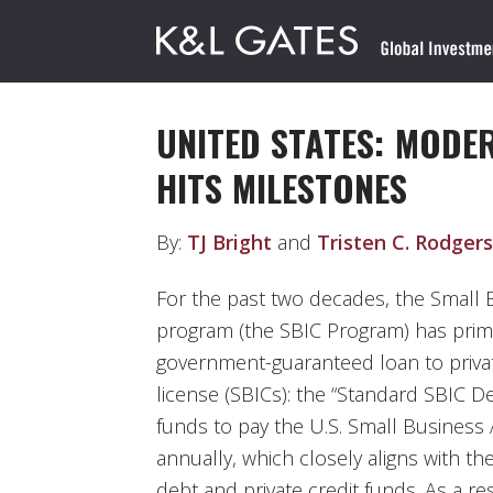
UNITED STATES: MODE
HITS MILESTONES
By:
TJ Bright
and
Tristen C. Rodgers
For the past two decades, the Small
program (the SBIC Program) has prima
government-guaranteed loan to priva
license (SBICs): the “Standard SBIC De
funds to pay the U.S. Small Business 
annually, which closely aligns with t
debt and private credit funds. As a r