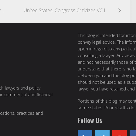
Australia: Australian Business Registry Services Engages with Directors to Apply for Identification Numbers
United States: Congress Criticizes VC Investments in China, Suggesting Broader Investment Restrictions Into China
This blog is intended for inf
convey legal advice. The info
upon in regard to any particul
consulting a lawyer. Any views
and not necessarily those of th
understand that there is no l
between you and the blog publ
should not be used as a subst
ith lawyers and policy
lawyer you have retained and
or commercial and financial
Portions of this blog may cont
some states. Prior results do
cations, practices and
Follow Us