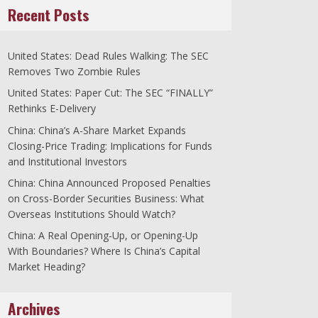
Recent Posts
United States: Dead Rules Walking: The SEC
Removes Two Zombie Rules
United States: Paper Cut: The SEC “FINALLY”
Rethinks E-Delivery
China: China’s A-Share Market Expands
Closing-Price Trading: Implications for Funds
and Institutional Investors
China: China Announced Proposed Penalties
on Cross-Border Securities Business: What
Overseas Institutions Should Watch?
China: A Real Opening-Up, or Opening-Up
With Boundaries? Where Is China’s Capital
Market Heading?
Archives