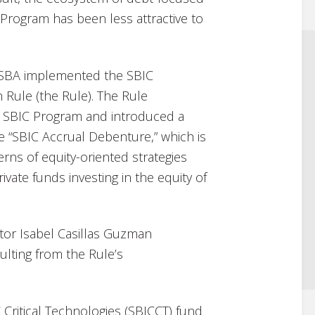
Program has been less attractive to
he SBA implemented the SBIC
 Rule (the Rule). The Rule
e SBIC Program and introduced a
 “SBIC Accrual Debenture,” which is
rns of equity-oriented strategies
ivate funds investing in the equity of
tor Isabel Casillas Guzman
lting from the Rule’s
 Critical Technologies (SBICCT) fund