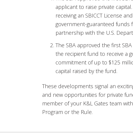
applicant to raise private capital
receiving an SBICCT License an
government-guaranteed funds fr
partnership with the U.S. Depar
The SBA approved the first SBA
the recipient fund to receive a
commitment of up to $125 millio
capital raised by the fund.
These developments signal an exciti
and new opportunities for private fu
member of your K&L Gates team with 
Program or the Rule.