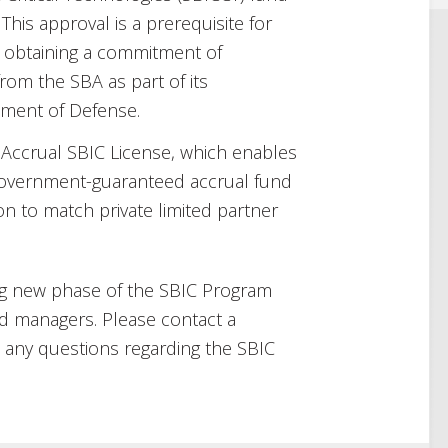
. This approval is a prerequisite for
d obtaining a commitment of
om the SBA as part of its
tment of Defense.
 Accrual SBIC License, which enables
 government-guaranteed accrual fund
n to match private limited partner
ng new phase of the SBIC Program
nd managers. Please contact a
any questions regarding the SBIC