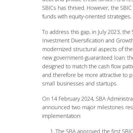
SBICs has thrived. However, the SBIC 
funds with equity-oriented strategies.
To address this gap, in July 2023, t
Investment Diversification and Growth
modernized structural aspects of th
new government-guaranteed loan: the
designed to match the cash flow patte
and therefore be more attractive to pr
small businesses and startups.
On 14 February 2024, SBA Administra
announced two major milestones resu
implementation:
The SBA approved the first SBIC