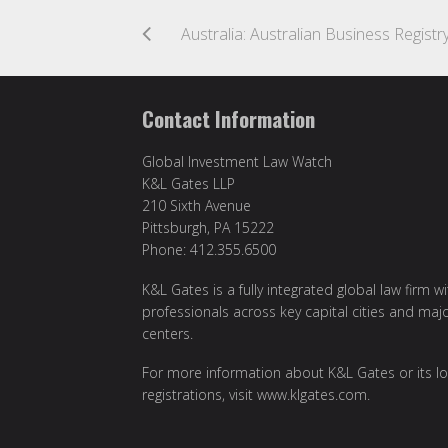
Contact Information
Global Investment Law Watch
K&L Gates LLP
210 Sixth Avenue
Pittsburgh, PA 15222
Phone: 412.355.6500
K&L Gates is a fully integrated global law firm w
professionals across key capital cities and maj
centers.
For more information about K&L Gates or its lo
registrations, visit
www.klgates.com
.