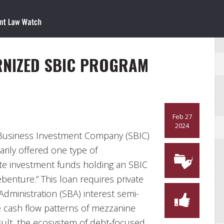
RNIZED SBIC PROGRAM
Feb 27
2024
 Business Investment Company (SBIC)
rily offered one type of
te investment funds holding an SBIC
benture.” This loan requires private
Administration (SBA) interest semi-
he cash flow patterns of mezzanine
esult, the ecosystem of debt-focused