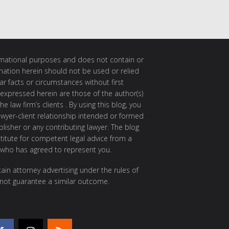
ormational purposes and does not contain or
rmation herein should not be used or relied
ar facts or circumstances without first
 expressed herein are those of the author(s)
e law firm’s clients . By using this blog, you
awyer-client relationship intended or formed
isher or any contributing lawyer. The blog
itute for competent legal advice from a
 who has agreed to represent you.
ain attorney advertising under the rules of
 not guarantee a similar outcome.