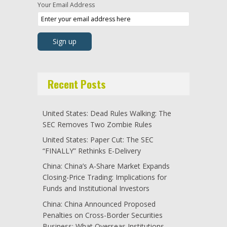
Your Email Address
Recent Posts
United States: Dead Rules Walking: The
SEC Removes Two Zombie Rules
United States: Paper Cut: The SEC
“FINALLY” Rethinks E-Delivery
China: China’s A-Share Market Expands
Closing-Price Trading: Implications for
Funds and Institutional Investors
China: China Announced Proposed
Penalties on Cross-Border Securities
Business: What Overseas Institutions