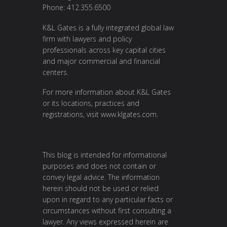
Phone: 412.355.6500
K&L Gates is a fully integrated global law
firm with lawyers and policy
professionals across key capital cities
and major commercial and financial
centers.
For more information about K&L Gates
or its locations, practices and
registrations, visit
www.klgates.com
.
This blog is intended for informational
purposes and does not contain or
convey legal advice. The information
herein should not be used or relied
upon in regard to any particular facts or
circumstances without first consulting a
lawyer. Any views expressed herein are