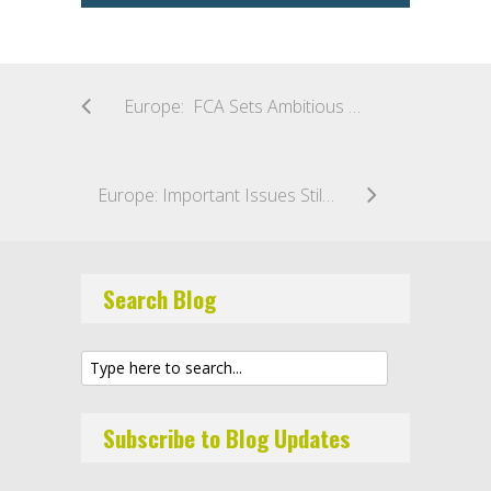
Europe: FCA Sets Ambitious Goal to Improve Asset Management Regulation in the UK
Europe: Important Issues Still Open for Debate in EU’s AIFMD and UCITS Reviews
Search Blog
Subscribe to Blog Updates