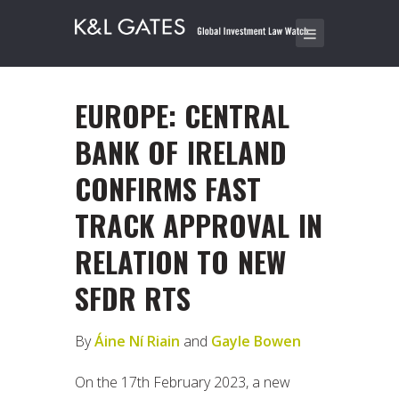
EUROPE: CENTRAL
BANK OF IRELAND
CONFIRMS FAST
TRACK APPROVAL IN
RELATION TO NEW
SFDR RTS
By
Áine Ní Riain
and
Gayle Bowen
On the 17th February 2023, a new