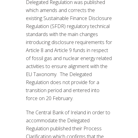
Delegated Regulation was published
which amends and corrects the
existing Sustainable Finance Disclosure
Regulation (SFDR) regulatory technical
standards with the main changes
introducing disclosure requirements for
Article 8 and Article 9 funds in respect
of fossil gas and nuclear energy related
activities to ensure alignment with the
EU Taxonomy. The Delegated
Regulation does not provide for a
transition period and entered into
force on 20 February.
The Central Bank of Ireland in order to
accommodate the Delegated
Regulation published their Process
Clarification which confirms that the