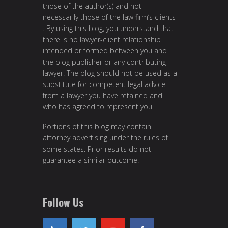
those of the author(s) and not
necessarily those of the law firm’s clients
. By using this blog, you understand that
there is no lawyer-client relationship
intended or formed between you and
the blog publisher or any contributing
lawyer. The blog should not be used as a
substitute for competent legal advice
from a lawyer you have retained and
who has agreed to represent you.
Portions of this blog may contain
attorney advertising under the rules of
some states. Prior results do not
guarantee a similar outcome.
Follow Us