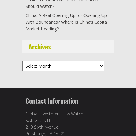
Should Watch?
China: A Real Opening-Up, or Opening-Up
With Boundaries? Where Is China’s Capital
Market Heading?
Archives
Archives
Contact Information
Global Investment Law Watch
K&L Gates LLP
210 Sixth Avenue
Pittsburgh, PA 15222