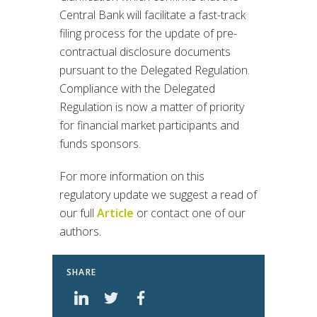
Central Bank will facilitate a fast-track
filing process for the update of pre-
contractual disclosure documents
pursuant to the Delegated Regulation.
Compliance with the Delegated
Regulation is now a matter of priority
for financial market participants and
funds sponsors.
For more information on this
regulatory update we suggest a read of
our full
Article
or contact one of our
authors.
SHARE