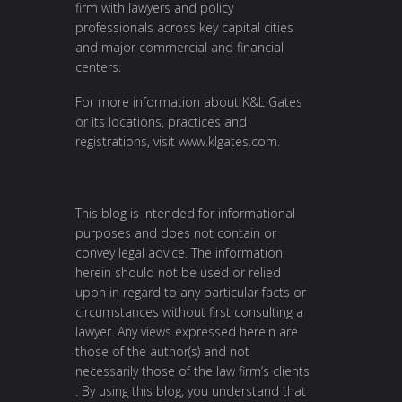
firm with lawyers and policy
professionals across key capital cities
and major commercial and financial
centers.
For more information about K&L Gates
or its locations, practices and
registrations, visit
www.klgates.com
.
This blog is intended for informational
purposes and does not contain or
convey legal advice. The information
herein should not be used or relied
upon in regard to any particular facts or
circumstances without first consulting a
lawyer. Any views expressed herein are
those of the author(s) and not
necessarily those of the law firm’s clients
. By using this blog, you understand that