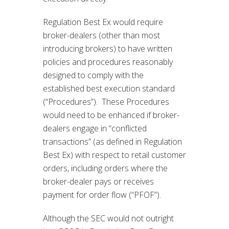
Regulation Best Ex would require
broker-dealers (other than most
introducing brokers) to have written
policies and procedures reasonably
designed to comply with the
established best execution standard
(“Procedures”). These Procedures
would need to be enhanced if broker-
dealers engage in “conflicted
transactions” (as defined in Regulation
Best Ex) with respect to retail customer
orders, including orders where the
broker-dealer pays or receives
payment for order flow (“PFOF”).
Although the SEC would not outright