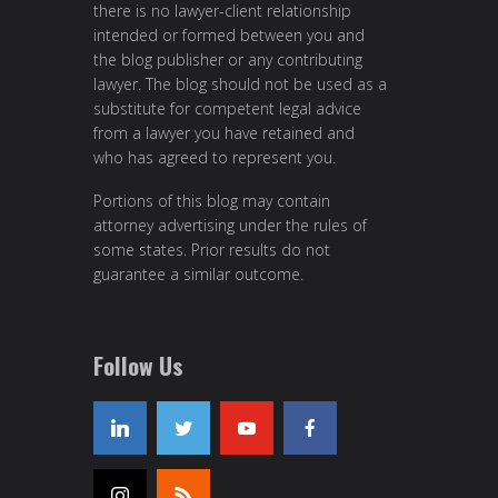
there is no lawyer-client relationship
intended or formed between you and
the blog publisher or any contributing
lawyer. The blog should not be used as a
substitute for competent legal advice
from a lawyer you have retained and
who has agreed to represent you.
Portions of this blog may contain
attorney advertising under the rules of
some states. Prior results do not
guarantee a similar outcome.
Follow Us