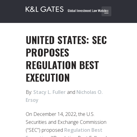
UNITED STATES: SEC
PROPOSES
REGULATION BEST
EXECUTION
By:
Stacy L. Fuller
and
Nicholas O.
Ersoy
On December 14, 2022, the U.S.
Securities and Exchange Commission
(“SEC”) proposed
Regulation Best