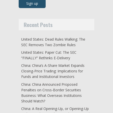
Recent Posts
United States: Dead Rules Walking: The
SEC Removes Two Zombie Rules
United States: Paper Cut: The SEC
“FINALLY” Rethinks E-Delivery
China: China’s A-Share Market Expands
Closing-Price Trading: Implications for
Funds and Institutional Investors
China: China Announced Proposed
Penalties on Cross-Border Securities
Business: What Overseas Institutions
Should Watch?
China: A Real Opening-Up, or Opening-Up