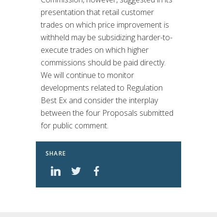
presentation that retail customer
trades on which price improvement is
withheld may be subsidizing harder-to-
execute trades on which higher
commissions should be paid directly.
We will continue to monitor
developments related to Regulation
Best Ex and consider the interplay
between the four Proposals submitted
for public comment.
SHARE