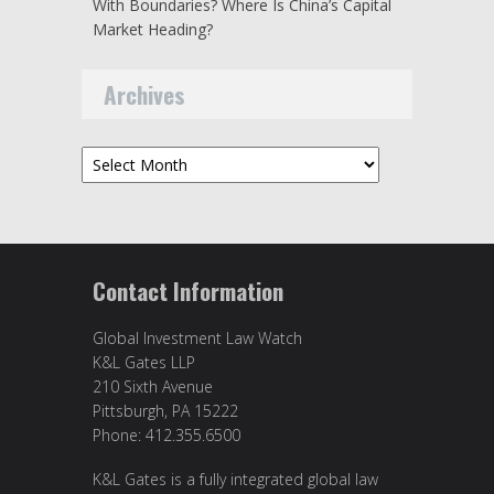
With Boundaries? Where Is China’s Capital
Market Heading?
Archives
Archives
Contact Information
Global Investment Law Watch
K&L Gates LLP
210 Sixth Avenue
Pittsburgh, PA 15222
Phone: 412.355.6500
K&L Gates is a fully integrated global law