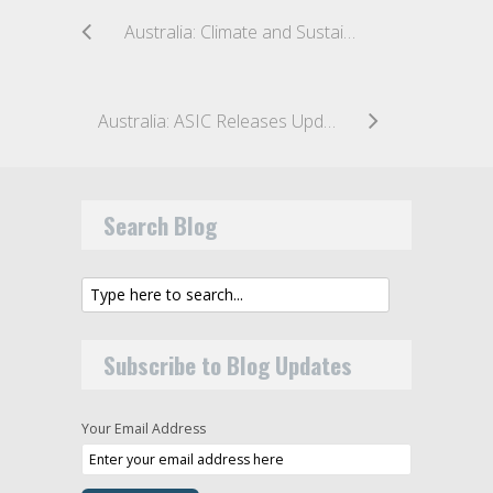
Australia: Climate and Sustainability-Related Financial Disclosure Reforms on the Horizon
Australia: ASIC Releases Update on Recent Enforcement Action in Australia and Guidance for Target Market Determinations
Search Blog
Subscribe to Blog Updates
Your Email Address