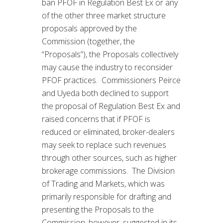
ban PFOF in Regulation Best Ex or any
of the other three market structure
proposals approved by the
Commission (together, the
“Proposals”), the Proposals collectively
may cause the industry to reconsider
PFOF practices. Commissioners Peirce
and Uyeda both declined to support
the proposal of Regulation Best Ex and
raised concerns that if PFOF is
reduced or eliminated, broker-dealers
may seek to replace such revenues
through other sources, such as higher
brokerage commissions. The Division
of Trading and Markets, which was
primarily responsible for drafting and
presenting the Proposals to the
Commission, however, suggested in its