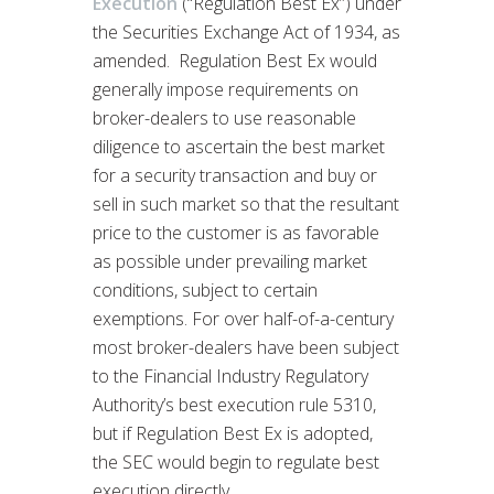
Execution
(“Regulation Best Ex”) under
the Securities Exchange Act of 1934, as
amended. Regulation Best Ex would
generally impose requirements on
broker-dealers to use reasonable
diligence to ascertain the best market
for a security transaction and buy or
sell in such market so that the resultant
price to the customer is as favorable
as possible under prevailing market
conditions, subject to certain
exemptions. For over half-of-a-century
most broker-dealers have been subject
to the Financial Industry Regulatory
Authority’s best execution rule 5310,
but if Regulation Best Ex is adopted,
the SEC would begin to regulate best
execution directly.