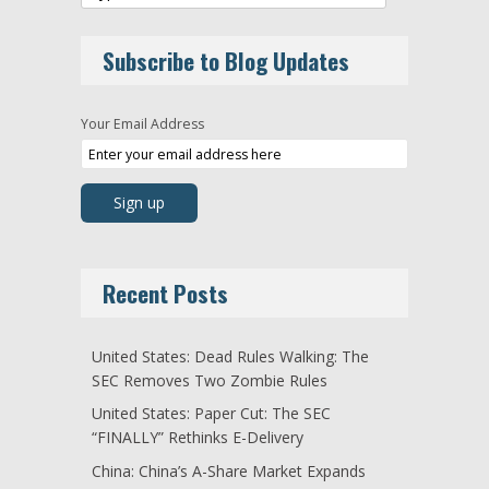
Subscribe to Blog Updates
Your Email Address
Recent Posts
United States: Dead Rules Walking: The
SEC Removes Two Zombie Rules
United States: Paper Cut: The SEC
“FINALLY” Rethinks E-Delivery
China: China’s A-Share Market Expands