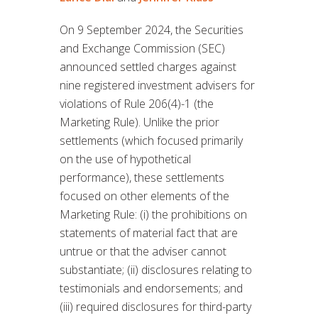
On 9 September 2024, the Securities
and Exchange Commission (SEC)
announced settled charges against
nine registered investment advisers for
violations of Rule 206(4)-1 (the
Marketing Rule). Unlike the prior
settlements (which focused primarily
on the use of hypothetical
performance), these settlements
focused on other elements of the
Marketing Rule: (i) the prohibitions on
statements of material fact that are
untrue or that the adviser cannot
substantiate; (ii) disclosures relating to
testimonials and endorsements; and
(iii) required disclosures for third-party