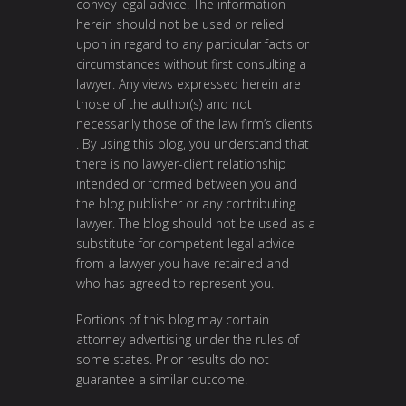
convey legal advice. The information
herein should not be used or relied
upon in regard to any particular facts or
circumstances without first consulting a
lawyer. Any views expressed herein are
those of the author(s) and not
necessarily those of the law firm’s clients
. By using this blog, you understand that
there is no lawyer-client relationship
intended or formed between you and
the blog publisher or any contributing
lawyer. The blog should not be used as a
substitute for competent legal advice
from a lawyer you have retained and
who has agreed to represent you.
Portions of this blog may contain
attorney advertising under the rules of
some states. Prior results do not
guarantee a similar outcome.