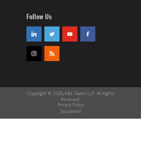
Follow Us
Copyright © 2026, K&L Gates LLP. All Rights
Reserved.
Privacy Policy
Disclaimer