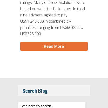
ratings. Many of these violations were
based on website disclosures. In total,
nine advisers agreed to pay
US$1,240,000 in combined civil
penalties, ranging from US$60,000 to
US$325,000.
Read More
Search Blog