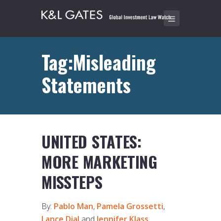
Tag:Misleading
Statements
UNITED STATES:
MORE MARKETING
MISSTEPS
By:
Pablo Man
,
Pamela Grossetti
,
Lance Dial
and
Jennifer Klass