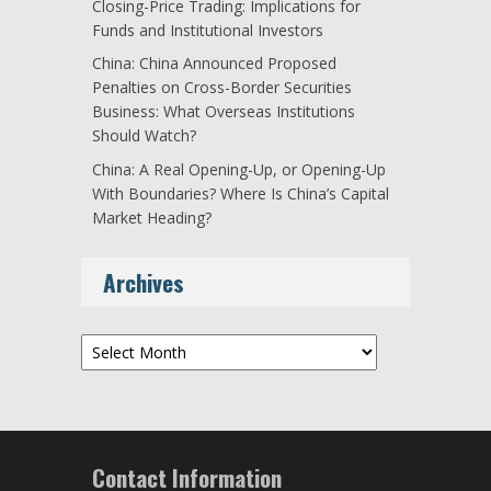
Closing-Price Trading: Implications for
Funds and Institutional Investors
China: China Announced Proposed
Penalties on Cross-Border Securities
Business: What Overseas Institutions
Should Watch?
China: A Real Opening-Up, or Opening-Up
With Boundaries? Where Is China’s Capital
Market Heading?
Archives
Archives
Contact Information