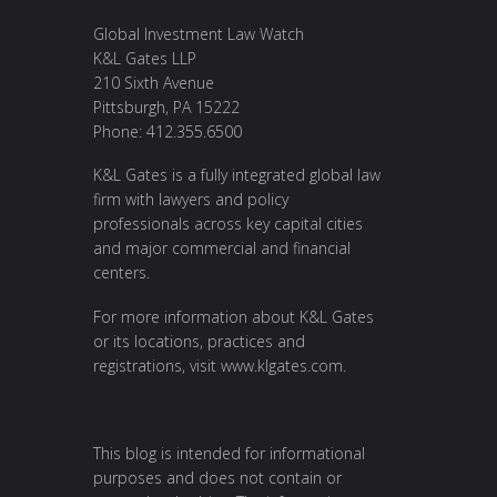
Global Investment Law Watch
K&L Gates LLP
210 Sixth Avenue
Pittsburgh, PA 15222
Phone: 412.355.6500
K&L Gates is a fully integrated global law
firm with lawyers and policy
professionals across key capital cities
and major commercial and financial
centers.
For more information about K&L Gates
or its locations, practices and
registrations, visit
www.klgates.com
.
This blog is intended for informational
purposes and does not contain or