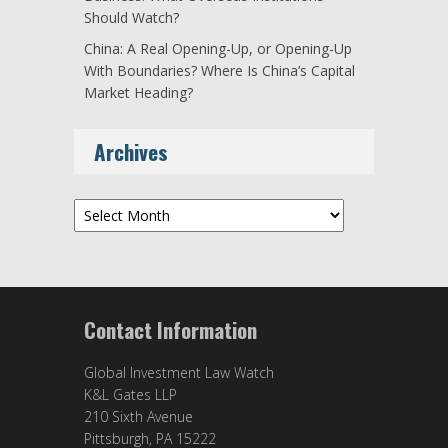
Should Watch?
China: A Real Opening-Up, or Opening-Up
With Boundaries? Where Is China’s Capital
Market Heading?
Archives
Archives
Contact Information
Global Investment Law Watch
K&L Gates LLP
210 Sixth Avenue
Pittsburgh, PA 15222