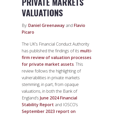
PRIVATE MARKETS
VALUATIONS
By:
Daniel Greenaway
and
Flavio
Picaro
The UK’s Financial Conduct Authority
has published the findings of its
multi-
firm review of valuation processes
for private market assets
. This
review follows the highlighting of
vulnerabilities in private markets
stemming, in part, from opaque
valuations, in both the Bank of
England’s
June 2024 Financial
Stability Report
and IOSCO’s
September 2023 report on