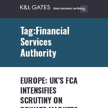
Tag:Financial
Services
Authority
EUROPE: UK’S FCA
INTENSIFIES
SCRUTINY ON