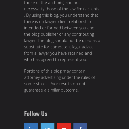
those of the author(s) and not
necessarily those of the law firm’s clients
. By using this blog, you understand that
there is no lawyer-client relationship
intended or formed between you and
the blog publisher or any contributing
lawyer. The blog should not be used as a
substitute for competent legal advice
from a lawyer you have retained and
who has agreed to represent you.
Portions of this blog may contain
attorney advertising under the rules of
some states. Prior results do not
guarantee a similar outcome.
Follow Us