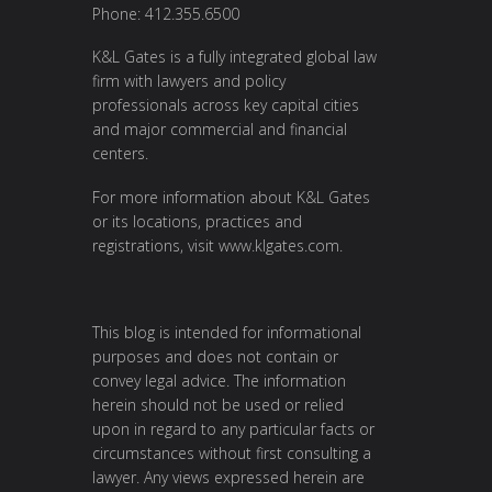
Phone: 412.355.6500
K&L Gates is a fully integrated global law
firm with lawyers and policy
professionals across key capital cities
and major commercial and financial
centers.
For more information about K&L Gates
or its locations, practices and
registrations, visit
www.klgates.com
.
This blog is intended for informational
purposes and does not contain or
convey legal advice. The information
herein should not be used or relied
upon in regard to any particular facts or
circumstances without first consulting a
lawyer. Any views expressed herein are