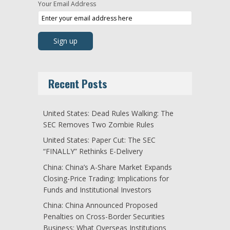
Your Email Address
Recent Posts
United States: Dead Rules Walking: The
SEC Removes Two Zombie Rules
United States: Paper Cut: The SEC
“FINALLY” Rethinks E-Delivery
China: China’s A-Share Market Expands
Closing-Price Trading: Implications for
Funds and Institutional Investors
China: China Announced Proposed
Penalties on Cross-Border Securities
Business: What Overseas Institutions