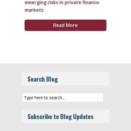
emerging risks in private finance
markets
.
Read More
Search Blog
Subscribe to Blog Updates